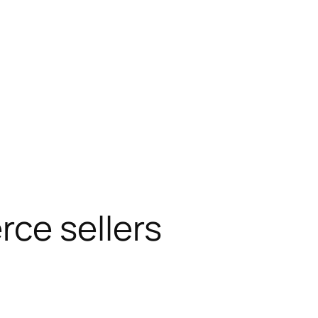
ce sellers