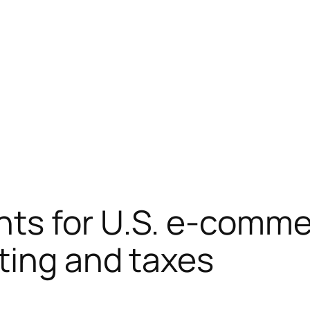
ts for U.S. e-commer
ting and taxes