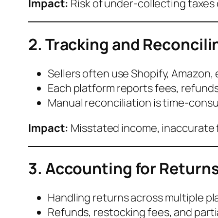
Impact:
Risk of under-collecting taxes 
2. Tracking and Reconcili
Sellers often use Shopify, Amazon, 
Each platform reports fees, refunds
Manual reconciliation is time-cons
Impact:
Misstated income, inaccurate fi
3. Accounting for Return
Handling returns across multiple p
Refunds, restocking fees, and parti