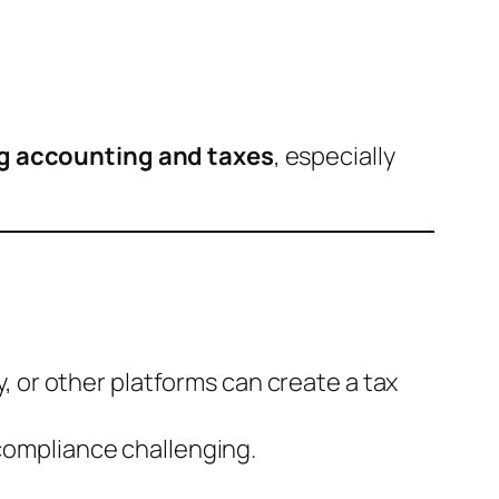
ng accounting and taxes
, especially
y, or other platforms can create a tax
compliance challenging.