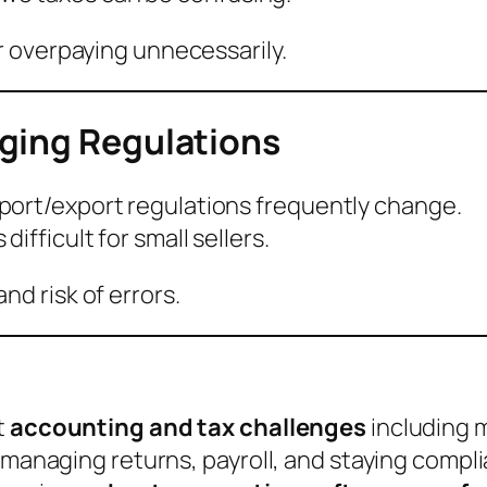
r overpaying unnecessarily.
ging Regulations
port/export regulations frequently change.
ifficult for small sellers.
d risk of errors.
t
accounting and tax challenges
including m
, managing returns, payroll, and staying compl