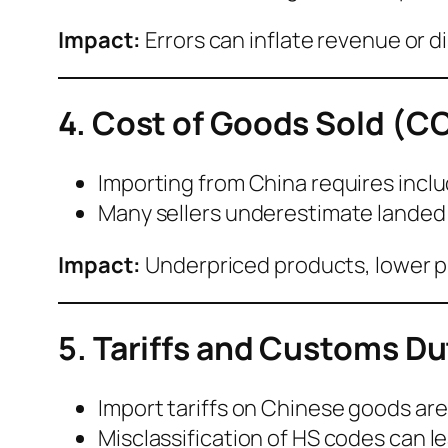
Impact:
Errors can inflate revenue or di
4. Cost of Goods Sold (C
Importing from China requires incl
Many sellers underestimate landed 
Impact:
Underpriced products, lower pr
5. Tariffs and Customs Du
Import tariffs on Chinese goods are v
Misclassification of HS codes can l