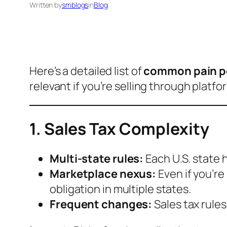
Written by
smblogs
in
Blog
Here’s a detailed list of
common pain po
relevant if you’re selling through platfo
1. Sales Tax Complexity
Multi-state rules:
Each U.S. state h
Marketplace nexus:
Even if you’re
obligation in multiple states.
Frequent changes:
Sales tax rule