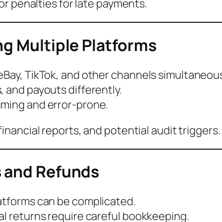
or penalties for late payments.
ng Multiple Platforms
eBay, TikTok, and other channels simultaneous
, and payouts differently.
uming and error-prone.
nancial reports, and potential audit triggers.
s and Refunds
latforms can be complicated.
al returns require careful bookkeeping.