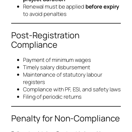
Renewal must be applied
before expiry
to avoid penalties
Post-Registration
Compliance
Payment of minimum wages
Timely salary disbursement
Maintenance of statutory labour
registers
Compliance with PF, ESI, and safety laws
Filing of periodic returns
Penalty for Non-Compliance