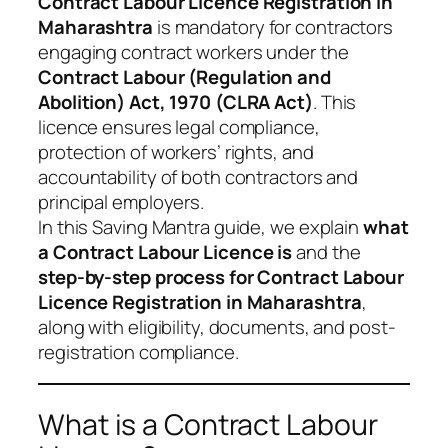
Contract Labour Licence Registration in
Maharashtra
is mandatory for contractors
engaging contract workers under the
Contract Labour (Regulation and
Abolition) Act, 1970 (CLRA Act)
. This
licence ensures legal compliance,
protection of workers’ rights, and
accountability of both contractors and
principal employers.
In this Saving Mantra guide, we explain
what
a Contract Labour Licence is
and the
step-by-step process for Contract Labour
Licence Registration in Maharashtra
,
along with eligibility, documents, and post-
registration compliance.
What is a Contract Labour