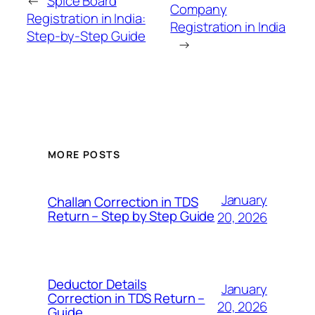
←
Spice Board
Company
Registration in India:
Registration in India
Step-by-Step Guide
→
MORE POSTS
January
Challan Correction in TDS
Return – Step by Step Guide
20, 2026
Deductor Details
January
Correction in TDS Return –
20, 2026
Guide