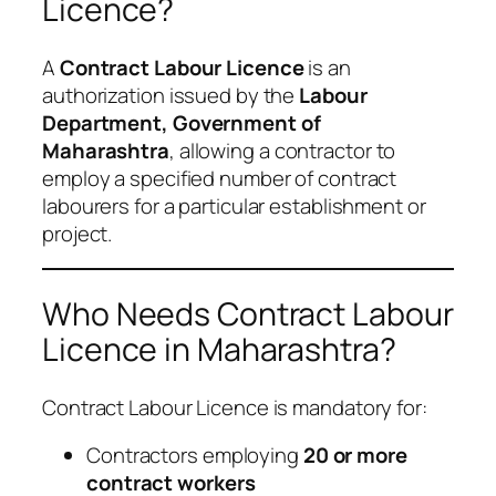
Licence?
A
Contract Labour Licence
is an
authorization issued by the
Labour
Department, Government of
Maharashtra
, allowing a contractor to
employ a specified number of contract
labourers for a particular establishment or
project.
Who Needs Contract Labour
Licence in Maharashtra?
Contract Labour Licence is mandatory for:
Contractors employing
20 or more
contract workers