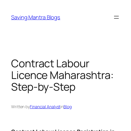
Skip
to
Saving Mantra Blogs
content
Contract Labour
Licence Maharashtra:
Step-by-Step
Written by
Financial Analyst
in
Blog