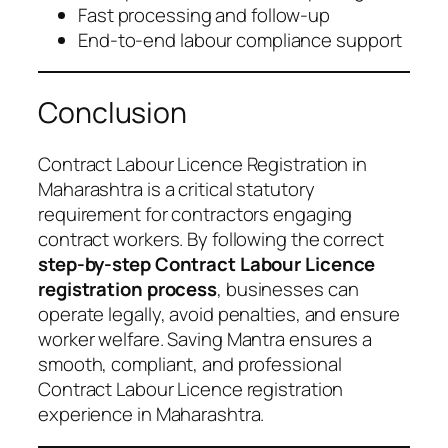
Fast processing and follow-up
End-to-end labour compliance support
Conclusion
Contract Labour Licence Registration in
Maharashtra is a critical statutory
requirement for contractors engaging
contract workers. By following the correct
step-by-step Contract Labour Licence
registration process
, businesses can
operate legally, avoid penalties, and ensure
worker welfare. Saving Mantra ensures a
smooth, compliant, and professional
Contract Labour Licence registration
experience in Maharashtra.