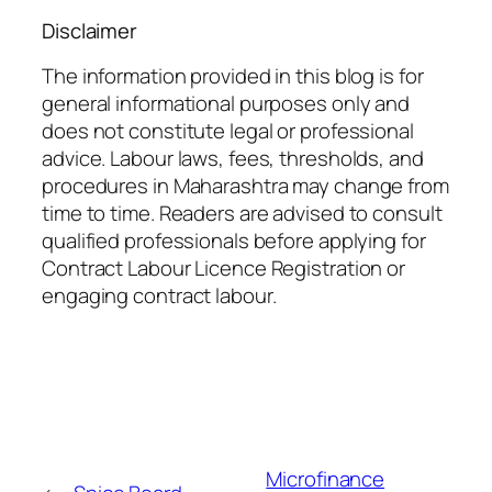
Disclaimer
The information provided in this blog is for
general informational purposes only and
does not constitute legal or professional
advice. Labour laws, fees, thresholds, and
procedures in Maharashtra may change from
time to time. Readers are advised to consult
qualified professionals before applying for
Contract Labour Licence Registration or
engaging contract labour.
Microfinance