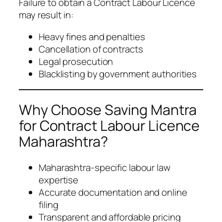
Failure to obtain a Contract Labour Licence
may result in:
Heavy fines and penalties
Cancellation of contracts
Legal prosecution
Blacklisting by government authorities
Why Choose Saving Mantra
for Contract Labour Licence
Maharashtra?
Maharashtra-specific labour law
expertise
Accurate documentation and online
filing
Transparent and affordable pricing