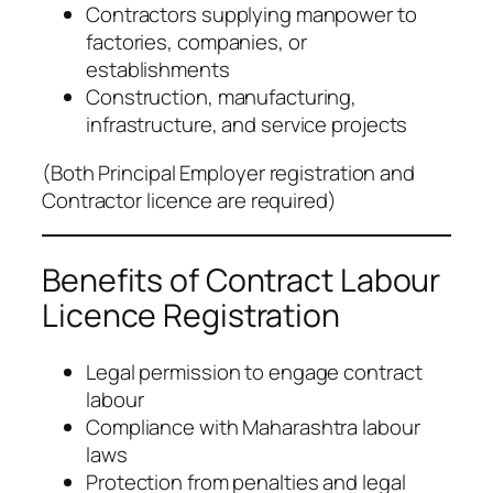
Contractors supplying manpower to
factories, companies, or
establishments
Construction, manufacturing,
infrastructure, and service projects
(
Both Principal Employer registration and
Contractor licence are required
)
Benefits of Contract Labour
Licence Registration
Legal permission to engage contract
labour
Compliance with Maharashtra labour
laws
Protection from penalties and legal