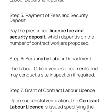
Step 5: Payment of Fees and Security
Deposit
Pay the prescribed
licence fee and
security deposit
, which depends on the
number of contract workers proposed.
Step 6: Scrutiny by Labour Department
The Labour Officer verifies documents and
may conduct a site inspection if required.
Step 7: Grant of Contract Labour Licence
Upon successful verification, the
Contract
Labour Licence
is issued specifying the