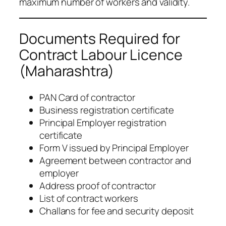
maximum number of workers and validity.
Documents Required for
Contract Labour Licence
(Maharashtra)
PAN Card of contractor
Business registration certificate
Principal Employer registration
certificate
Form V issued by Principal Employer
Agreement between contractor and
employer
Address proof of contractor
List of contract workers
Challans for fee and security deposit