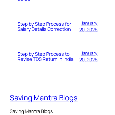
January
Step by Step Process for
Salary Details Correction
20, 2026
January
Step by Step Process to
Revise TDS Return in India
20, 2026
Saving Mantra Blogs
Saving Mantra Blogs