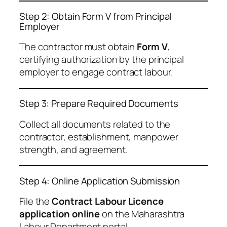
Step 2: Obtain Form V from Principal
Employer
The contractor must obtain
Form V
,
certifying authorization by the principal
employer to engage contract labour.
Step 3: Prepare Required Documents
Collect all documents related to the
contractor, establishment, manpower
strength, and agreement.
Step 4: Online Application Submission
File the
Contract Labour Licence
application online
on the Maharashtra
Labour Department portal.