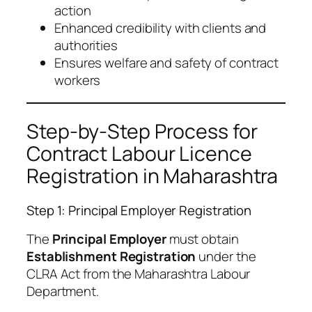
action
Enhanced credibility with clients and
authorities
Ensures welfare and safety of contract
workers
Step-by-Step Process for
Contract Labour Licence
Registration in Maharashtra
Step 1: Principal Employer Registration
The
Principal Employer
must obtain
Establishment Registration
under the
CLRA Act from the Maharashtra Labour
Department.