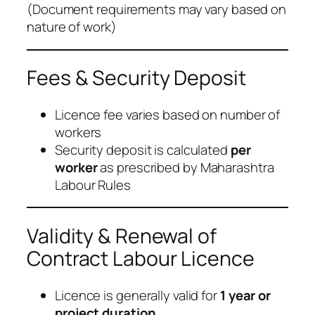
(
Document requirements may vary based on
nature of work
)
Fees & Security Deposit
Licence fee varies based on number of
workers
Security deposit is calculated
per
worker
as prescribed by Maharashtra
Labour Rules
Validity & Renewal of
Contract Labour Licence
Licence is generally valid for
1 year or
project duration