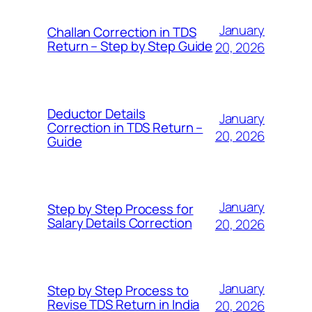
January
Challan Correction in TDS
Return – Step by Step Guide
20, 2026
Deductor Details
January
Correction in TDS Return –
20, 2026
Guide
January
Step by Step Process for
Salary Details Correction
20, 2026
January
Step by Step Process to
Revise TDS Return in India
20, 2026