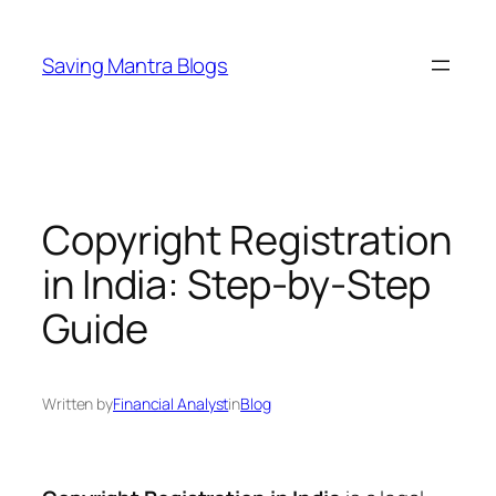
Skip
to
Saving Mantra Blogs
content
Copyright Registration
in India: Step-by-Step
Guide
Written by
Financial Analyst
in
Blog