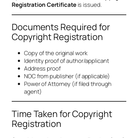
Registration Certificate
is issued.
Documents Required for
Copyright Registration
Copy of the original work
Identity proof of author/applicant
Address proof
NOC from publisher (if applicable)
Power of Attorney (if filed through
agent)
Time Taken for Copyright
Registration