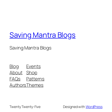
Saving Mantra Blogs
Saving Mantra Blogs
Blog
Events
About
Shop
FAQs
Patterns
Authors
Themes
Twenty Twenty-Five
Designed with
WordPress