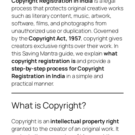
Copyright Registration in India
is a legal
process that protects original creative works
such as literary content, music, artwork,
software, films, and photographs from
unauthorized use or duplication. Governed
by the
Copyright Act, 1957
, copyright gives
creators exclusive rights over their work. In
this Saving Mantra guide, we explain
what
copyright registration is
and provide a
step-by-step process for Copyright
Registration in India
in a simple and
practical manner.
What is Copyright?
Copyright is an
intellectual property right
granted to the creator of an original work. It