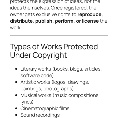
protects the expression of ideas, not the
ideas themselves. Once registered, the
owner gets exclusive rights to
reproduce,
distribute, publish, perform, or license
the
work.
Types of Works Protected
Under Copyright
Literary works (books, blogs, articles,
software code)
Artistic works (logos, drawings,
paintings, photographs)
Musical works (music compositions,
lyrics)
Cinematographic films
Sound recordings