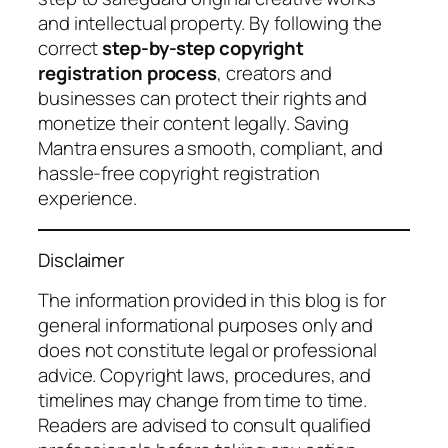
and intellectual property. By following the
correct
step-by-step copyright
registration process
, creators and
businesses can protect their rights and
monetize their content legally. Saving
Mantra ensures a smooth, compliant, and
hassle-free copyright registration
experience.
Disclaimer
The information provided in this blog is for
general informational purposes only and
does not constitute legal or professional
advice. Copyright laws, procedures, and
timelines may change from time to time.
Readers are advised to consult qualified