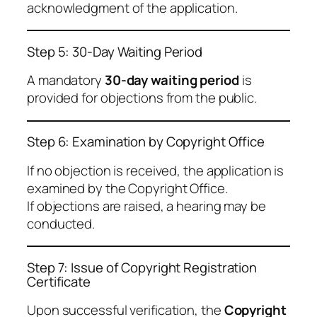
acknowledgment of the application.
Step 5: 30-Day Waiting Period
A mandatory
30-day waiting period
is
provided for objections from the public.
Step 6: Examination by Copyright Office
If no objection is received, the application is
examined by the Copyright Office.
If objections are raised, a hearing may be
conducted.
Step 7: Issue of Copyright Registration
Certificate
Upon successful verification, the
Copyright