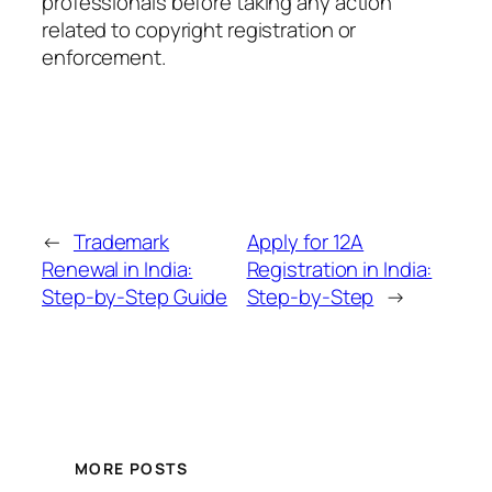
professionals before taking any action
related to copyright registration or
enforcement.
←
Trademark
Apply for 12A
Renewal in India:
Registration in India:
Step-by-Step Guide
Step-by-Step
→
MORE POSTS