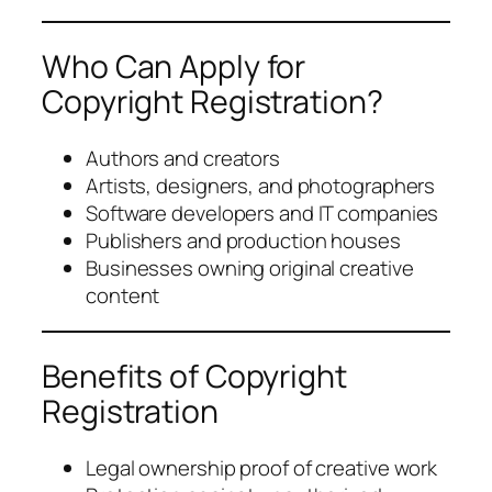
Who Can Apply for
Copyright Registration?
Authors and creators
Artists, designers, and photographers
Software developers and IT companies
Publishers and production houses
Businesses owning original creative
content
Benefits of Copyright
Registration
Legal ownership proof of creative work