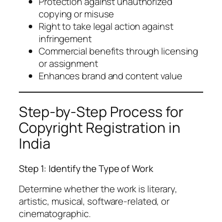
Protection against unauthorized
copying or misuse
Right to take legal action against
infringement
Commercial benefits through licensing
or assignment
Enhances brand and content value
Step-by-Step Process for
Copyright Registration in
India
Step 1: Identify the Type of Work
Determine whether the work is literary,
artistic, musical, software-related, or
cinematographic.