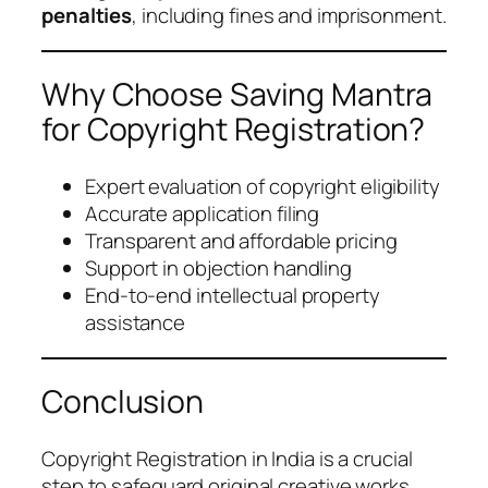
penalties
, including fines and imprisonment.
Why Choose Saving Mantra
for Copyright Registration?
Expert evaluation of copyright eligibility
Accurate application filing
Transparent and affordable pricing
Support in objection handling
End-to-end intellectual property
assistance
Conclusion
Copyright Registration in India is a crucial
step to safeguard original creative works