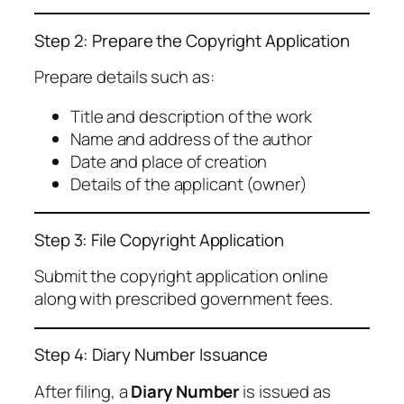
Step 2: Prepare the Copyright Application
Prepare details such as:
Title and description of the work
Name and address of the author
Date and place of creation
Details of the applicant (owner)
Step 3: File Copyright Application
Submit the copyright application online
along with prescribed government fees.
Step 4: Diary Number Issuance
After filing, a
Diary Number
is issued as