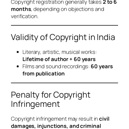
Copyright registration generally takes
2 to 6
months
, depending on objections and
verification.
Validity of Copyright in India
Literary, artistic, musical works:
Lifetime of author + 60 years
Films and sound recordings:
60 years
from publication
Penalty for Copyright
Infringement
Copyright infringement may result in
civil
damages, injunctions, and criminal