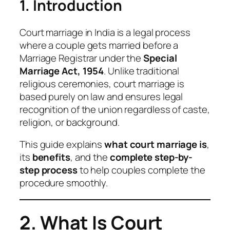
1. Introduction
Court marriage in India is a legal process
where a couple gets married before a
Marriage Registrar under the
Special
Marriage Act, 1954
. Unlike traditional
religious ceremonies, court marriage is
based purely on law and ensures legal
recognition of the union regardless of caste,
religion, or background.
This guide explains
what court marriage is
,
its
benefits
, and the
complete step-by-
step process
to help couples complete the
procedure smoothly.
2. What Is Court