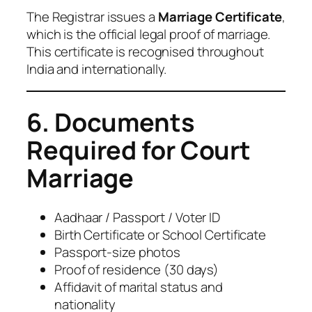
The Registrar issues a
Marriage Certificate
,
which is the official legal proof of marriage.
This certificate is recognised throughout
India and internationally.
6. Documents
Required for Court
Marriage
Aadhaar / Passport / Voter ID
Birth Certificate or School Certificate
Passport-size photos
Proof of residence (30 days)
Affidavit of marital status and
nationality