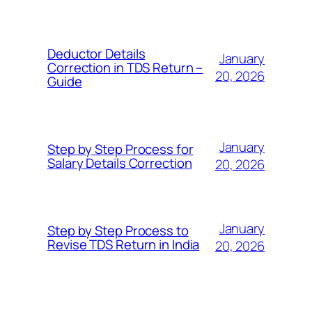
Deductor Details
January
Correction in TDS Return –
20, 2026
Guide
January
Step by Step Process for
Salary Details Correction
20, 2026
January
Step by Step Process to
Revise TDS Return in India
20, 2026