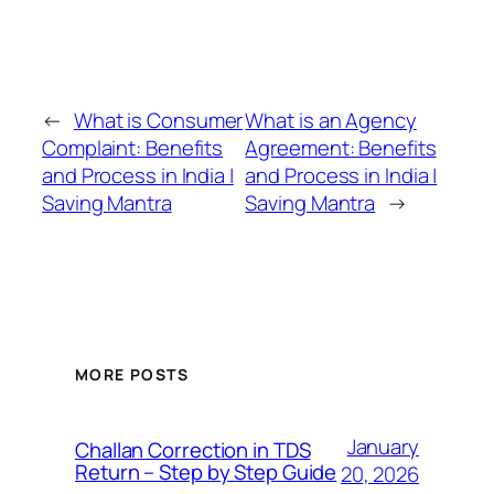
←
What is Consumer
What is an Agency
Complaint: Benefits
Agreement: Benefits
and Process in India |
and Process in India |
Saving Mantra
Saving Mantra
→
MORE POSTS
January
Challan Correction in TDS
Return – Step by Step Guide
20, 2026