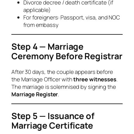
Divorce decree / death certificate (if
applicable)
For foreigners: Passport, visa, and NOC
from embassy
Step 4 — Marriage
Ceremony Before Registrar
After 30 days, the couple appears before
the Marriage Officer with
three witnesses
.
The marriage is solemnised by signing the
Marriage Register
.
Step 5 — Issuance of
Marriage Certificate