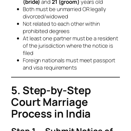
(bride)
and
21 (groom)
years old
Both must be unmarried OR legally
divorced/widowed
Not related to each other within
prohibited degrees
At least one partner must be a resident
of the jurisdiction where the notice is
filed
Foreign nationals must meet passport
and visa requirements
5. Step-by-Step
Court Marriage
Process in India