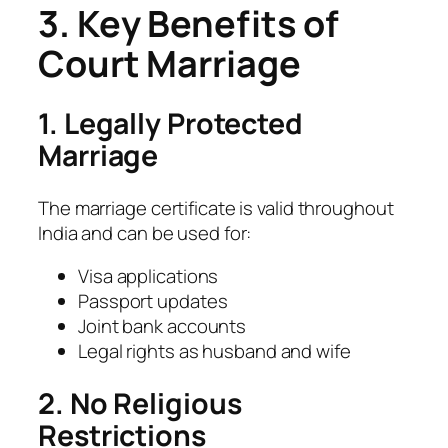
3. Key Benefits of
Court Marriage
1. Legally Protected
Marriage
The marriage certificate is valid throughout
India and can be used for:
Visa applications
Passport updates
Joint bank accounts
Legal rights as husband and wife
2. No Religious
Restrictions