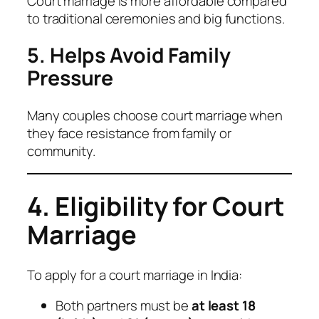
Court marriage is more affordable compared
to traditional ceremonies and big functions.
5. Helps Avoid Family
Pressure
Many couples choose court marriage when
they face resistance from family or
community.
4. Eligibility for Court
Marriage
To apply for a court marriage in India:
Both partners must be
at least 18