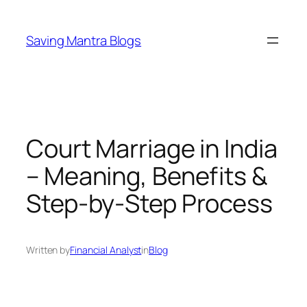
Skip
to
Saving Mantra Blogs
content
Court Marriage in India
– Meaning, Benefits &
Step-by-Step Process
Written by
Financial Analyst
in
Blog