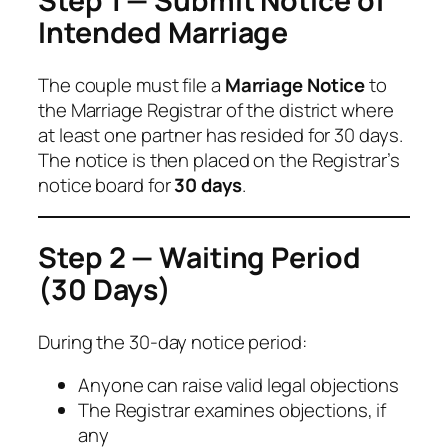
Step 1 — Submit Notice of
Intended Marriage
The couple must file a
Marriage Notice
to
the Marriage Registrar of the district where
at least one partner has resided for 30 days.
The notice is then placed on the Registrar’s
notice board for
30 days
.
Step 2 — Waiting Period
(30 Days)
During the 30-day notice period:
Anyone can raise valid legal objections
The Registrar examines objections, if
any