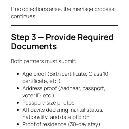
If no objections arise, the marriage process
continues.
Step 3 — Provide Required
Documents
Both partners must submit:
Age proof (Birth certificate, Class 10
certificate, etc.)
Address proof (Aadhaar, passport,
voter ID, etc.)
Passport-size photos
Affidavits declaring marital status,
nationality, and date of birth
Proof of residence (30-day stay)