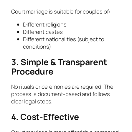
Court marriage is suitable for couples of:
Different religions
Different castes
Different nationalities (subject to
conditions)
3. Simple & Transparent
Procedure
No rituals or ceremonies are required. The
process is document-based and follows
clear legal steps.
4. Cost-Effective