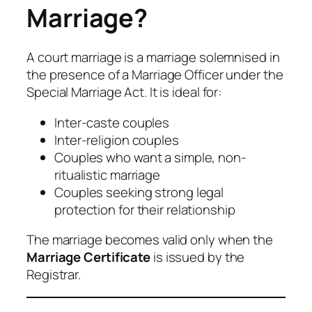
Marriage?
A court marriage is a marriage solemnised in
the presence of a Marriage Officer under the
Special Marriage Act. It is ideal for:
Inter-caste couples
Inter-religion couples
Couples who want a simple, non-
ritualistic marriage
Couples seeking strong legal
protection for their relationship
The marriage becomes valid only when the
Marriage Certificate
is issued by the
Registrar.