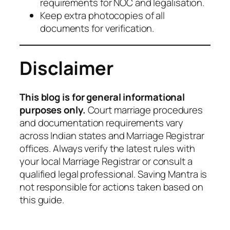
requirements for NOC and legalisation.
Keep extra photocopies of all
documents for verification.
Disclaimer
This blog is for general informational
purposes only.
Court marriage procedures
and documentation requirements vary
across Indian states and Marriage Registrar
offices. Always verify the latest rules with
your local Marriage Registrar or consult a
qualified legal professional. Saving Mantra is
not responsible for actions taken based on
this guide.