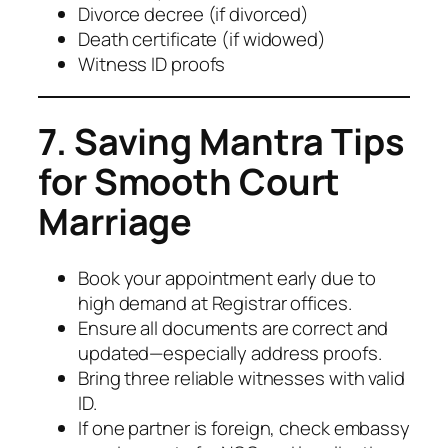
Divorce decree (if divorced)
Death certificate (if widowed)
Witness ID proofs
7. Saving Mantra Tips
for Smooth Court
Marriage
Book your appointment early due to
high demand at Registrar offices.
Ensure all documents are correct and
updated—especially address proofs.
Bring three reliable witnesses with valid
ID.
If one partner is foreign, check embassy