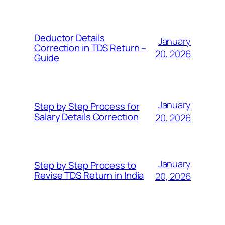
Deductor Details
January
Correction in TDS Return –
20, 2026
Guide
January
Step by Step Process for
Salary Details Correction
20, 2026
January
Step by Step Process to
Revise TDS Return in India
20, 2026