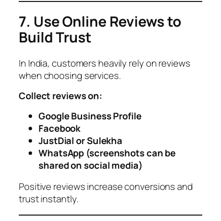
7. Use Online Reviews to
Build Trust
In India, customers heavily rely on reviews
when choosing services.
Collect reviews on:
Google Business Profile
Facebook
JustDial or Sulekha
WhatsApp (screenshots can be
shared on social media)
Positive reviews increase conversions and
trust instantly.