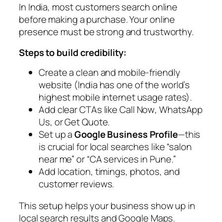
In India, most customers search online
before making a purchase. Your online
presence must be strong and trustworthy.
Steps to build credibility:
Create a clean and mobile-friendly
website (India has one of the world’s
highest mobile internet usage rates).
Add clear CTAs like
Call Now
,
WhatsApp
Us
, or
Get Quote
.
Set up a
Google Business Profile
—this
is crucial for local searches like “salon
near me” or “CA services in Pune.”
Add location, timings, photos, and
customer reviews.
This setup helps your business show up in
local search results and Google Maps.