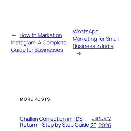
WhatsApp
←
How to Market on
Marketing for Small
Instagram: A Complete
Business in India
Guide for Businesses
→
MORE POSTS
January
Challan Correction in TDS
Return – Step by Step Guide
20, 2026