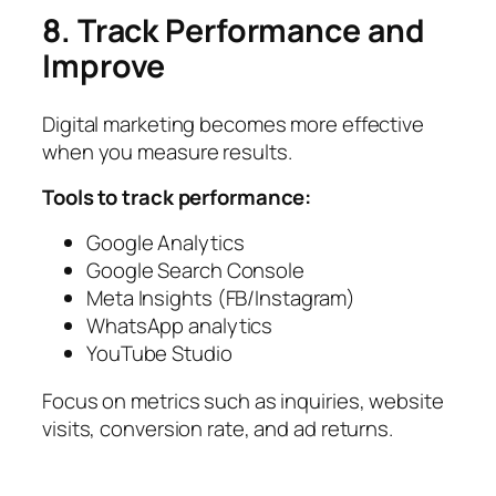
8. Track Performance and
Improve
Digital marketing becomes more effective
when you measure results.
Tools to track performance:
Google Analytics
Google Search Console
Meta Insights (FB/Instagram)
WhatsApp analytics
YouTube Studio
Focus on metrics such as inquiries, website
visits, conversion rate, and ad returns.