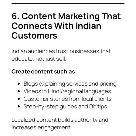
6. Content Marketing That
Connects With Indian
Customers
Indian audiences trust businesses that
educate, not just sell.
Create content such as:
Blogs explaining services and pricing
Videos in Hindi/regional languages
Customer stories from local clients
Step-by-step guides and DIY tips
Localized content builds authority and
increases engagement.