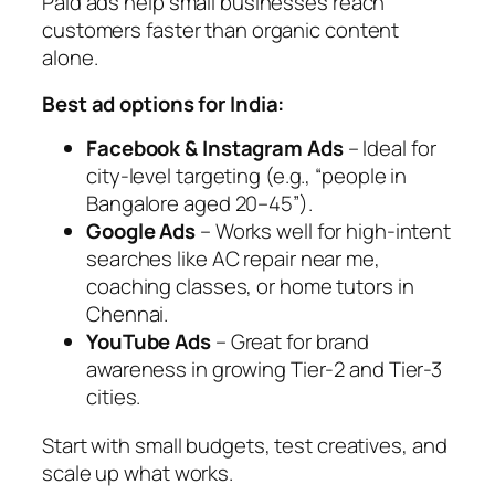
Paid ads help small businesses reach
customers faster than organic content
alone.
Best ad options for India:
Facebook & Instagram Ads
– Ideal for
city-level targeting (e.g., “people in
Bangalore aged 20–45”).
Google Ads
– Works well for high-intent
searches like
AC repair near me
,
coaching classes
, or
home tutors in
Chennai
.
YouTube Ads
– Great for brand
awareness in growing Tier-2 and Tier-3
cities.
Start with small budgets, test creatives, and
scale up what works.