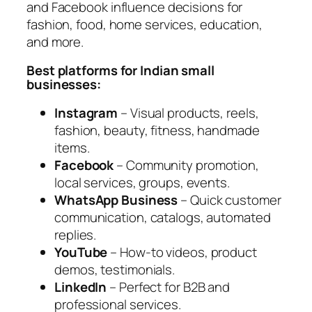
and Facebook influence decisions for
fashion, food, home services, education,
and more.
Best platforms for Indian small
businesses:
Instagram
– Visual products, reels,
fashion, beauty, fitness, handmade
items.
Facebook
– Community promotion,
local services, groups, events.
WhatsApp Business
– Quick customer
communication, catalogs, automated
replies.
YouTube
– How-to videos, product
demos, testimonials.
LinkedIn
– Perfect for B2B and
professional services.