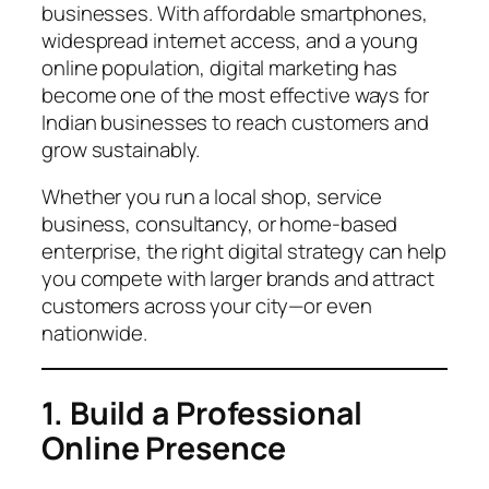
businesses. With affordable smartphones,
widespread internet access, and a young
online population, digital marketing has
become one of the most effective ways for
Indian businesses to reach customers and
grow sustainably.
Whether you run a local shop, service
business, consultancy, or home-based
enterprise, the right digital strategy can help
you compete with larger brands and attract
customers across your city—or even
nationwide.
1. Build a Professional
Online Presence