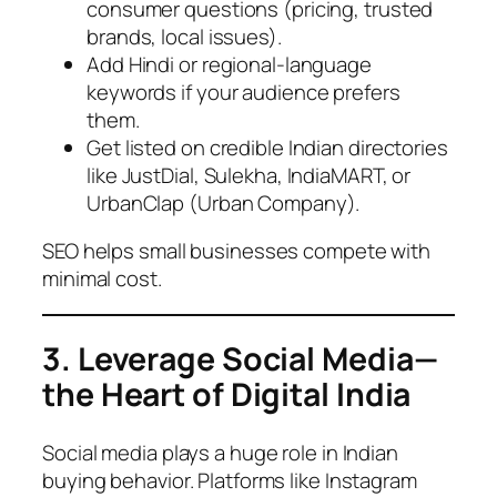
consumer questions (pricing, trusted
brands, local issues).
Add Hindi or regional-language
keywords if your audience prefers
them.
Get listed on credible Indian directories
like JustDial, Sulekha, IndiaMART, or
UrbanClap (Urban Company).
SEO helps small businesses compete with
minimal cost.
3. Leverage Social Media—
the Heart of Digital India
Social media plays a huge role in Indian
buying behavior. Platforms like Instagram