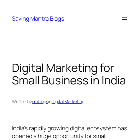
Skip
to
Saving Mantra Blogs
content
Digital Marketing for
Small Business in India
Written by
smblogs
in
Digital Marketing
India’s rapidly growing digital ecosystem has
opened a huge opportunity for small