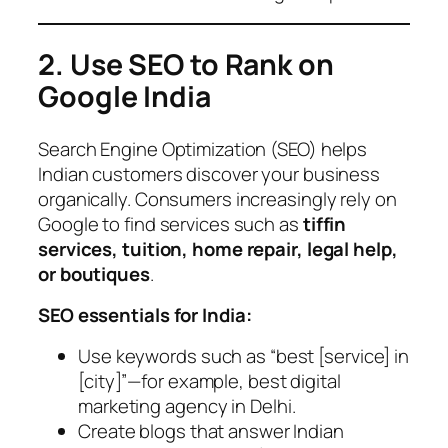
2. Use SEO to Rank on
Google India
Search Engine Optimization (SEO) helps
Indian customers discover your business
organically. Consumers increasingly rely on
Google to find services such as
tiffin
services, tuition, home repair, legal help,
or boutiques
.
SEO essentials for India:
Use keywords such as “best [service] in
[city]”—for example,
best digital
marketing agency in Delhi
.
Create blogs that answer Indian