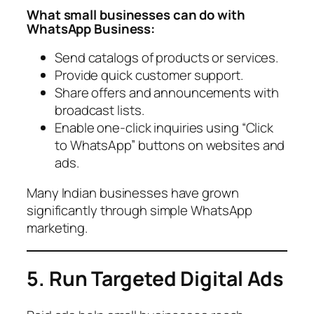
What small businesses can do with
WhatsApp Business:
Send catalogs of products or services.
Provide quick customer support.
Share offers and announcements with
broadcast lists.
Enable one-click inquiries using “Click
to WhatsApp” buttons on websites and
ads.
Many Indian businesses have grown
significantly through simple WhatsApp
marketing.
5. Run Targeted Digital Ads