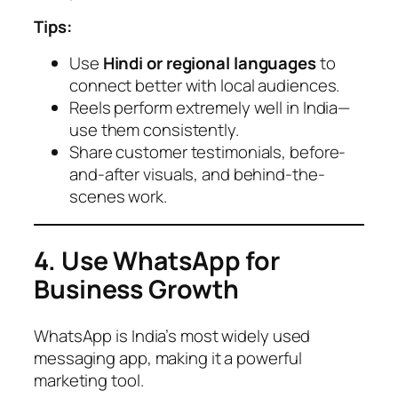
Tips:
Use
Hindi or regional languages
to
connect better with local audiences.
Reels perform extremely well in India—
use them consistently.
Share customer testimonials, before-
and-after visuals, and behind-the-
scenes work.
4. Use WhatsApp for
Business Growth
WhatsApp is India’s most widely used
messaging app, making it a powerful
marketing tool.