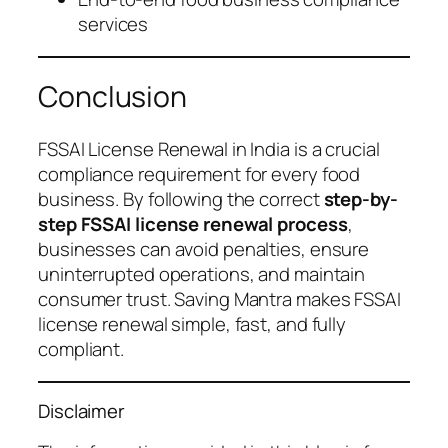
services
Conclusion
FSSAI License Renewal in India is a crucial
compliance requirement for every food
business. By following the correct
step-by-
step FSSAI license renewal process
,
businesses can avoid penalties, ensure
uninterrupted operations, and maintain
consumer trust. Saving Mantra makes FSSAI
license renewal simple, fast, and fully
compliant.
Disclaimer