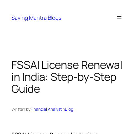
Skip
to
Saving Mantra Blogs
content
FSSAI License Renewal
in India: Step-by-Step
Guide
Written by
Financial Analyst
in
Blog