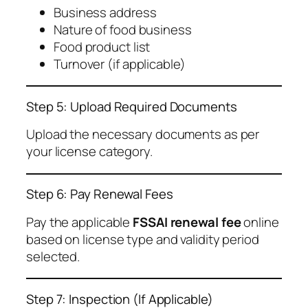
Business address
Nature of food business
Food product list
Turnover (if applicable)
Step 5: Upload Required Documents
Upload the necessary documents as per
your license category.
Step 6: Pay Renewal Fees
Pay the applicable
FSSAI renewal fee
online
based on license type and validity period
selected.
Step 7: Inspection (If Applicable)