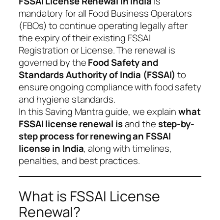
FSSAI License Renewal in India
is
mandatory for all Food Business Operators
(FBOs) to continue operating legally after
the expiry of their existing FSSAI
Registration or License. The renewal is
governed by the
Food Safety and
Standards Authority of India (FSSAI)
to
ensure ongoing compliance with food safety
and hygiene standards.
In this Saving Mantra guide, we explain
what
FSSAI license renewal is
and the
step-by-
step process for renewing an FSSAI
license in India
, along with timelines,
penalties, and best practices.
What is FSSAI License
Renewal?