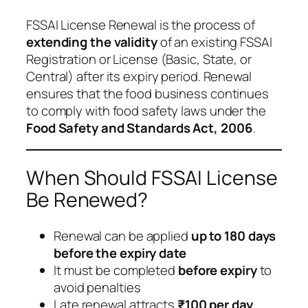
FSSAI License Renewal is the process of
extending the validity
of an existing FSSAI
Registration or License (Basic, State, or
Central) after its expiry period. Renewal
ensures that the food business continues
to comply with food safety laws under the
Food Safety and Standards Act, 2006
.
When Should FSSAI License
Be Renewed?
Renewal can be applied
up to 180 days
before the expiry date
It must be completed
before expiry
to
avoid penalties
Late renewal attracts
₹100 per day
,