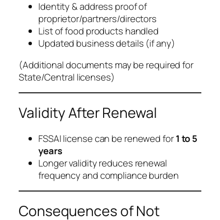
Identity & address proof of
proprietor/partners/directors
List of food products handled
Updated business details (if any)
(
Additional documents may be required for
State/Central licenses
)
Validity After Renewal
FSSAI license can be renewed for
1 to 5
years
Longer validity reduces renewal
frequency and compliance burden
Consequences of Not