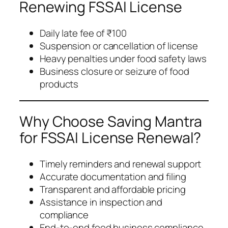
Renewing FSSAI License
Daily late fee of ₹100
Suspension or cancellation of license
Heavy penalties under food safety laws
Business closure or seizure of food
products
Why Choose Saving Mantra
for FSSAI License Renewal?
Timely reminders and renewal support
Accurate documentation and filing
Transparent and affordable pricing
Assistance in inspection and
compliance
End-to-end food business compliance