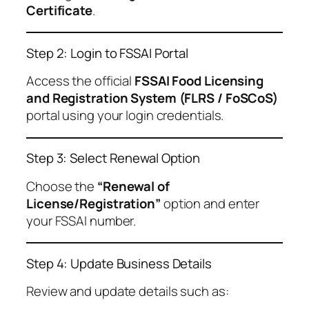
Certificate
.
Step 2: Login to FSSAI Portal
Access the official
FSSAI Food Licensing
and Registration System (FLRS / FoSCoS)
portal using your login credentials.
Step 3: Select Renewal Option
Choose the
“Renewal of
License/Registration”
option and enter
your FSSAI number.
Step 4: Update Business Details
Review and update details such as: