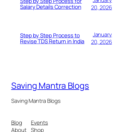
Step by Step Process for
Salary Details Correction
20, 2026
January
Step by Step Process to
Revise TDS Return in India
20, 2026
Saving Mantra Blogs
Saving Mantra Blogs
Blog
Events
About
Shop