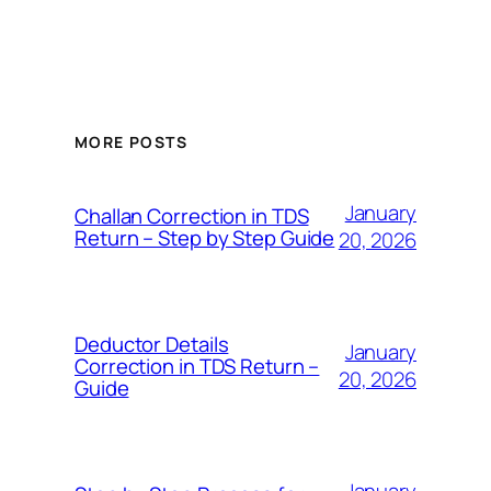
MORE POSTS
January
Challan Correction in TDS
Return – Step by Step Guide
20, 2026
Deductor Details
January
Correction in TDS Return –
20, 2026
Guide
January