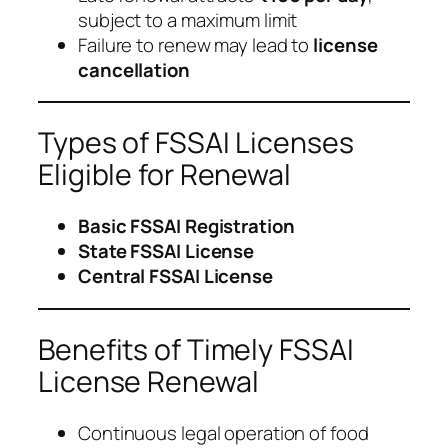
subject to a maximum limit
Failure to renew may lead to
license
cancellation
Types of FSSAI Licenses
Eligible for Renewal
Basic FSSAI Registration
State FSSAI License
Central FSSAI License
Benefits of Timely FSSAI
License Renewal
Continuous legal operation of food