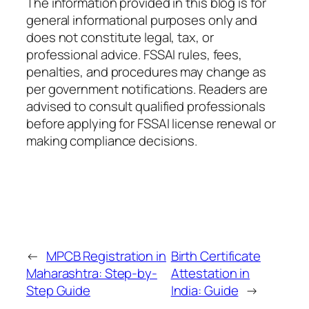
The information provided in this blog is for
general informational purposes only and
does not constitute legal, tax, or
professional advice. FSSAI rules, fees,
penalties, and procedures may change as
per government notifications. Readers are
advised to consult qualified professionals
before applying for FSSAI license renewal or
making compliance decisions.
←
MPCB Registration in
Birth Certificate
Maharashtra: Step-by-
Attestation in
Step Guide
India: Guide
→