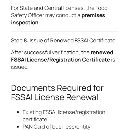
For State and Central licenses, the Food
Safety Officer may conduct a
premises
inspection
.
Step 8: Issue of Renewed FSSAI Certificate
After successful verification, the
renewed
FSSAI License/Registration Certificate
is
issued.
Documents Required for
FSSAI License Renewal
Existing FSSAI license/registration
certificate
PAN Card of business/entity