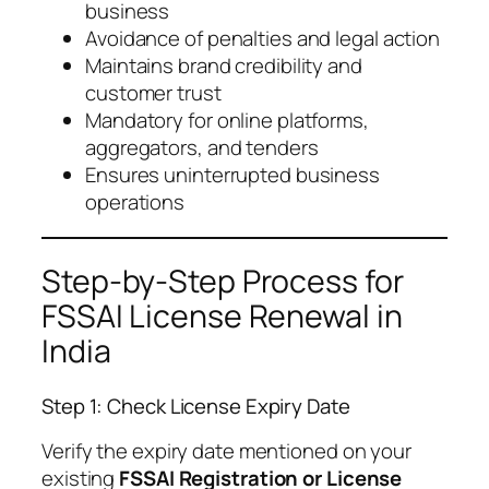
business
Avoidance of penalties and legal action
Maintains brand credibility and
customer trust
Mandatory for online platforms,
aggregators, and tenders
Ensures uninterrupted business
operations
Step-by-Step Process for
FSSAI License Renewal in
India
Step 1: Check License Expiry Date
Verify the expiry date mentioned on your
existing
FSSAI Registration or License