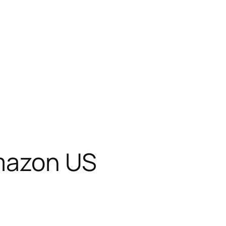
Amazon US