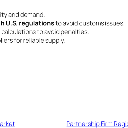
lity and demand.
h U.S. regulations
to avoid customs issues.
calculations to avoid penalties.
iers for reliable supply.
market
Partnership Firm Regi