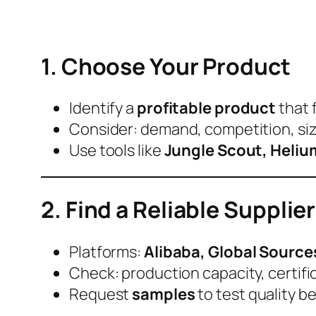
1. Choose Your Product
Identify a
profitable product
that f
Consider: demand, competition, size
Use tools like
Jungle Scout, Helium
2. Find a Reliable Supplier
Platforms:
Alibaba, Global Source
Check: production capacity, certific
Request
samples
to test quality be