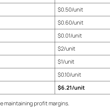
$0.50/unit
$0.60/unit
$0.01/unit
$2/unit
$1/unit
$0.10/unit
$6.21/unit
e maintaining profit margins.