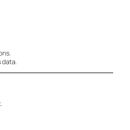
ons.
 data.
t
.