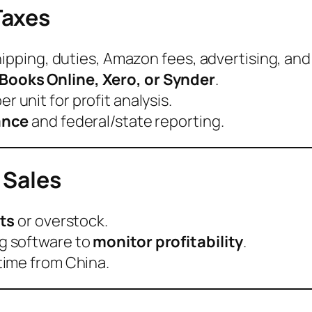
Taxes
hipping, duties, Amazon fees, advertising, and
Books Online, Xero, or Synder
.
er unit for profit analysis.
ance
and federal/state reporting.
 Sales
ts
or overstock.
g software to
monitor profitability
.
time from China.