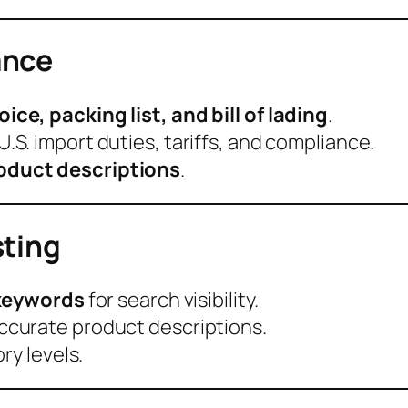
ance
ce, packing list, and bill of lading
.
U.S. import duties, tariffs, and compliance.
oduct descriptions
.
sting
d keywords
for search visibility.
ccurate product descriptions.
ry levels.