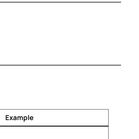
Example