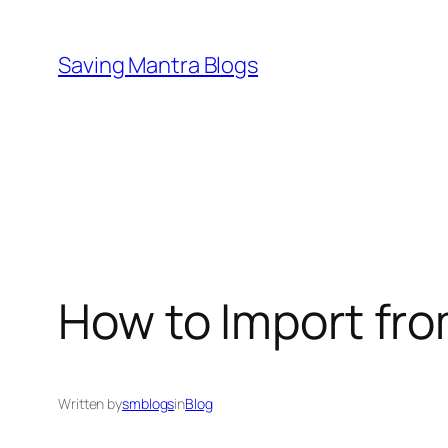
Skip
to
Saving Mantra Blogs
content
How to Import fro
Written by
smblogs
in
Blog