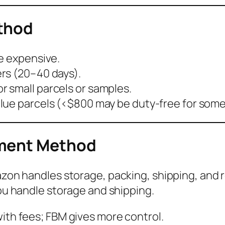
ethod
e expensive.
rs (20–40 days).
or small parcels or samples.
alue parcels (<$800 may be duty-free for som
lment Method
on handles storage, packing, shipping, and r
u handle storage and shipping.
with fees; FBM gives more control.