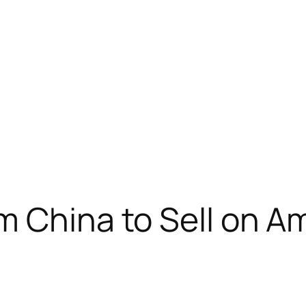
m China to Sell on 