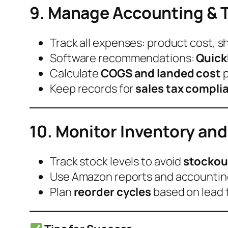
9. Manage Accounting & 
Track all expenses: product cost, s
Software recommendations:
Quick
Calculate
COGS and landed cost
p
Keep records for
sales tax compli
10. Monitor Inventory and
Track stock levels to avoid
stockou
Use Amazon reports and accountin
Plan
reorder cycles
based on lead 