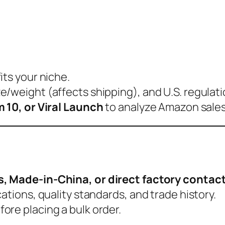
its your niche.
/weight (affects shipping), and U.S. regulati
 10, or Viral Launch
to analyze Amazon sales
s, Made-in-China, or direct factory contac
ations, quality standards, and trade history.
fore placing a bulk order.