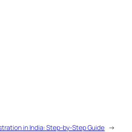
stration in India: Step-by-Step Guide
→