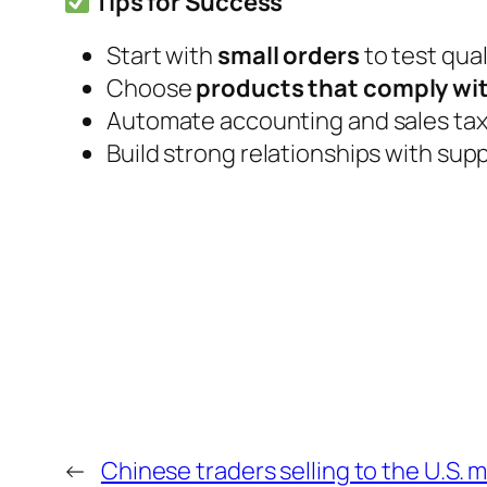
Tips for Success
Start with
small orders
to test qua
Choose
products that comply wit
Automate accounting and sales tax 
Build strong relationships with suppl
←
Chinese traders selling to the U.S. 