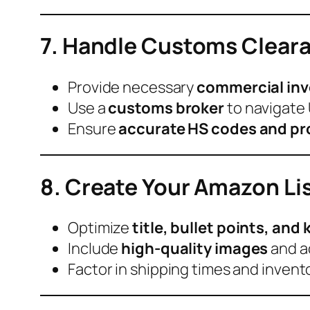
7. Handle Customs Clear
Provide necessary
commercial invoi
Use a
customs broker
to navigate 
Ensure
accurate HS codes and pr
8. Create Your Amazon Li
Optimize
title, bullet points, an
Include
high-quality images
and a
Factor in shipping times and invento