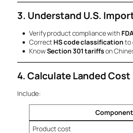
3. Understand U.S. Impor
Verify product compliance with
FDA
Correct
HS code classification
to 
Know
Section 301 tariffs
on Chines
4. Calculate Landed Cost
Include:
Componen
Product cost