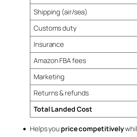
Shipping (air/sea)
Customs duty
Insurance
Amazon FBA fees
Marketing
Returns & refunds
Total Landed Cost
Helps you
price competitively
whil