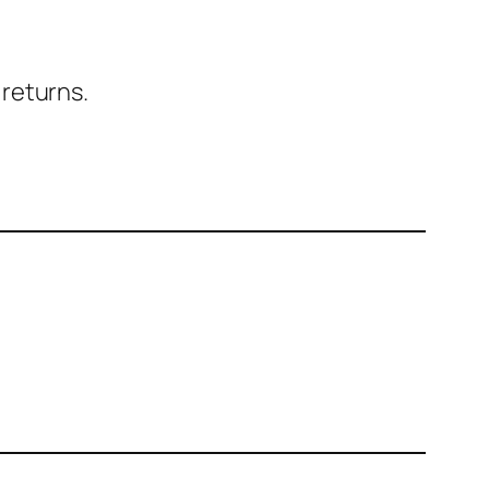
 returns.