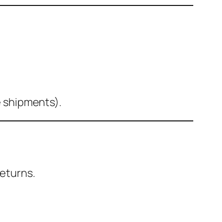
e shipments).
eturns.