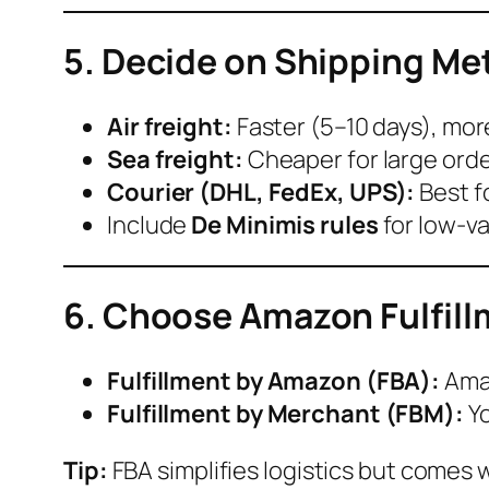
5. Decide on Shipping M
Air freight:
Faster (5–10 days), mor
Sea freight:
Cheaper for large orde
Courier (DHL, FedEx, UPS):
Best f
Include
De Minimis rules
for low-v
6. Choose Amazon Fulfil
Fulfillment by Amazon (FBA):
Amaz
Fulfillment by Merchant (FBM):
Yo
Tip:
FBA simplifies logistics but comes 