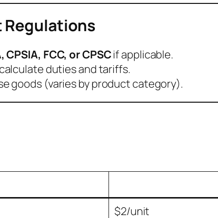
t Regulations
, CPSIA, FCC, or CPSC
if applicable.
calculate duties and tariffs.
e goods (varies by product category).
t
$2/unit