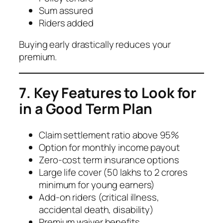
Sum assured
Riders added
Buying early drastically reduces your
premium.
7. Key Features to Look for
in a Good Term Plan
Claim settlement ratio above 95%
Option for monthly income payout
Zero-cost term insurance options
Large life cover (50 lakhs to 2 crores
minimum for young earners)
Add-on riders (critical illness,
accidental death, disability)
Premium waiver benefits