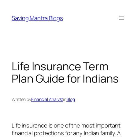
Skip
to
Saving Mantra Blogs
content
Life Insurance Term
Plan Guide for Indians
Written by
Financial Analyst
in
Blog
Life insurance is one of the most important
financial protections for any Indian family. A