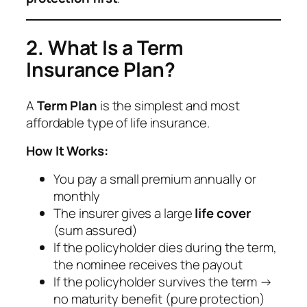
2. What Is a Term
Insurance Plan?
A
Term Plan
is the simplest and most
affordable type of life insurance.
How It Works:
You pay a small premium annually or
monthly
The insurer gives a large
life cover
(sum assured)
If the policyholder dies during the term,
the nominee receives the payout
If the policyholder survives the term →
no maturity benefit (pure protection)