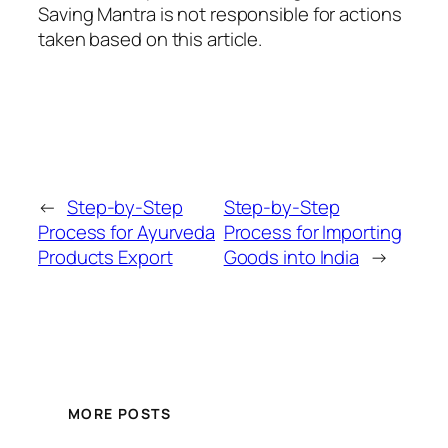
Saving Mantra is not responsible for actions
taken based on this article.
←
Step-by-Step
Step-by-Step
Process for Ayurveda
Process for Importing
Products Export
Goods into India
→
MORE POSTS