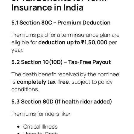
Insurance in India
5.1 Section 80C – Premium Deduction
Premiums paid for a term insurance plan are
eligible for
deduction up to ₹1,50,000
per
year.
5.2 Section 10(10D) – Tax-Free Payout
The death benefit received by the nominee
is
completely tax-free
, subject to policy
conditions.
5.3 Section 80D (If health rider added)
Premiums for riders like:
Critical Illness