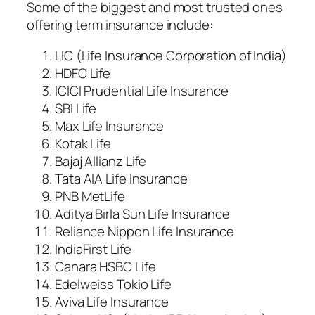
Some of the biggest and most trusted ones
offering term insurance include:
LIC (Life Insurance Corporation of India)
HDFC Life
ICICI Prudential Life Insurance
SBI Life
Max Life Insurance
Kotak Life
Bajaj Allianz Life
Tata AIA Life Insurance
PNB MetLife
Aditya Birla Sun Life Insurance
Reliance Nippon Life Insurance
IndiaFirst Life
Canara HSBC Life
Edelweiss Tokio Life
Aviva Life Insurance