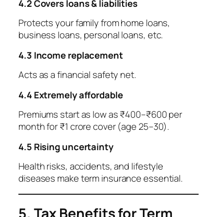
4.2 Covers loans & liabilities
Protects your family from home loans,
business loans, personal loans, etc.
4.3 Income replacement
Acts as a financial safety net.
4.4 Extremely affordable
Premiums start as low as ₹400–₹600 per
month for ₹1 crore cover (age 25–30).
4.5 Rising uncertainty
Health risks, accidents, and lifestyle
diseases make term insurance essential.
5. Tax Benefits for Term