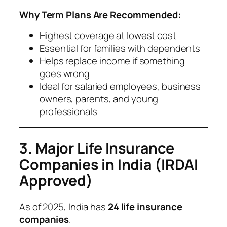
Why Term Plans Are Recommended:
Highest coverage at lowest cost
Essential for families with dependents
Helps replace income if something
goes wrong
Ideal for salaried employees, business
owners, parents, and young
professionals
3. Major Life Insurance
Companies in India (IRDAI
Approved)
As of 2025, India has
24 life insurance
companies
.