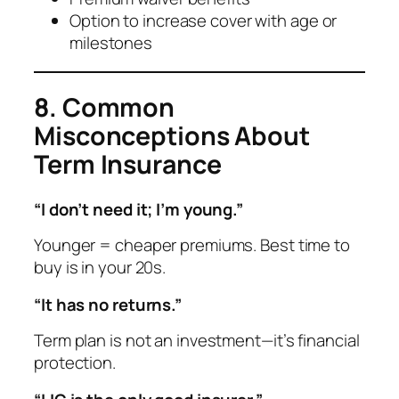
Option to increase cover with age or
milestones
8. Common
Misconceptions About
Term Insurance
“I don’t need it; I’m young.”
Younger = cheaper premiums. Best time to
buy is in your 20s.
“It has no returns.”
Term plan is not an investment—it’s financial
protection.