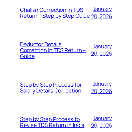
January
Challan Correction in TDS
Return – Step by Step Guide
20, 2026
Deductor Details
January
Correction in TDS Return –
20, 2026
Guide
January
Step by Step Process for
Salary Details Correction
20, 2026
January
Step by Step Process to
Revise TDS Return in India
20, 2026