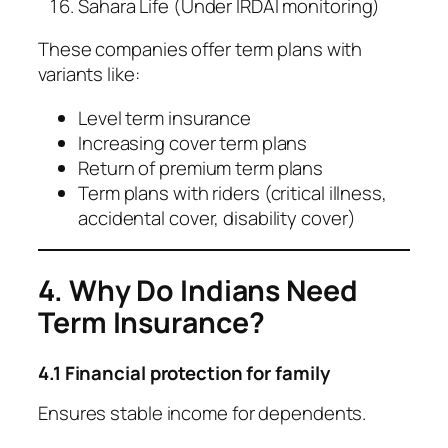
Sahara Life (Under IRDAI monitoring)
These companies offer term plans with
variants like:
Level term insurance
Increasing cover term plans
Return of premium term plans
Term plans with riders (critical illness,
accidental cover, disability cover)
4. Why Do Indians Need
Term Insurance?
4.1 Financial protection for family
Ensures stable income for dependents.