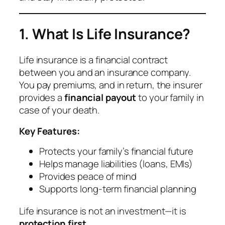
1. What Is Life Insurance?
Life insurance is a financial contract
between you and an insurance company.
You pay premiums, and in return, the insurer
provides a
financial payout
to your family in
case of your death.
Key Features:
Protects your family’s financial future
Helps manage liabilities (loans, EMIs)
Provides peace of mind
Supports long-term financial planning
Life insurance is not an investment—it is
protection first
.