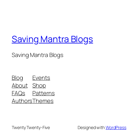
Saving Mantra Blogs
Saving Mantra Blogs
Blog
Events
About
Shop
FAQs
Patterns
Authors
Themes
Twenty Twenty-Five
Designed with
WordPress