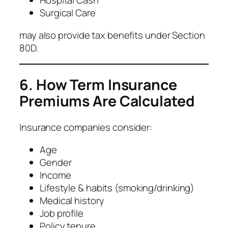
Hospital Cash
Surgical Care
may also provide tax benefits under Section
80D.
6. How Term Insurance
Premiums Are Calculated
Insurance companies consider:
Age
Gender
Income
Lifestyle & habits (smoking/drinking)
Medical history
Job profile
Policy tenure