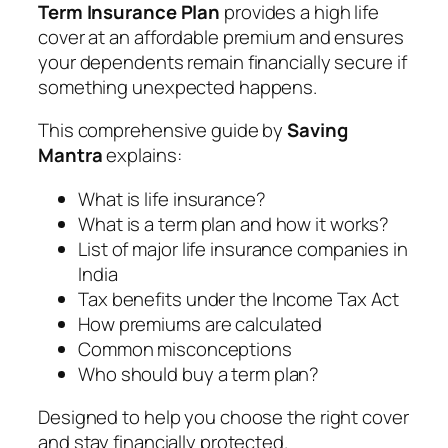
Term Insurance Plan
provides a high life
cover at an affordable premium and ensures
your dependents remain financially secure if
something unexpected happens.
This comprehensive guide by
Saving
Mantra
explains:
What is life insurance?
What is a term plan and how it works?
List of major life insurance companies in
India
Tax benefits under the Income Tax Act
How premiums are calculated
Common misconceptions
Who should buy a term plan?
Designed to help you choose the right cover
and stay financially protected.