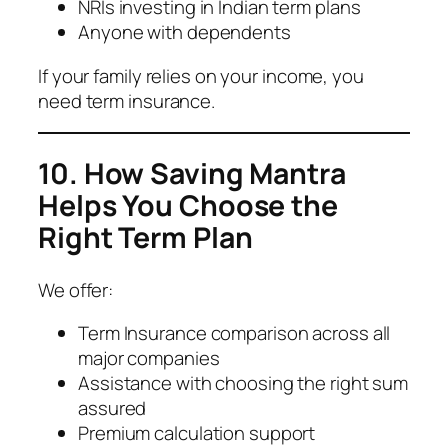
NRIs investing in Indian term plans
Anyone with dependents
If your family relies on your income, you
need term insurance.
10. How Saving Mantra
Helps You Choose the
Right Term Plan
We offer:
Term Insurance comparison across all
major companies
Assistance with choosing the right sum
assured
Premium calculation support