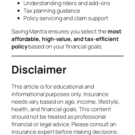
Understanding riders and add-ons
Tax planning guidance
Policy servicing and claim support
Saving Mantra ensures you select the
most
affordable, high-value, and tax-efficient
policy
based on your financial goals.
Disclaimer
This article is for educational and
informational purposes only. Insurance
needs vary based on age, income, lifestyle,
health, and financial goals. This content
should not be treated as professional
financial or legal advice. Please consult an
insurance expert before making decisions.