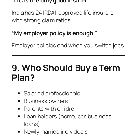
“LIC is the only good insurer.”
India has 24 IRDAI-approved life insurers
with strong claim ratios.
“My employer policy is enough.”
Employer policies end when you switch jobs.
9. Who Should Buy a Term
Plan?
Salaried professionals
Business owners
Parents with children
Loan holders (home, car, business
loans)
Newly married individuals