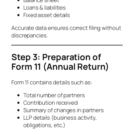
Loans & liabilities
Fixed asset details
Accurate data ensures correct filing without
discrepancies.
Step 3: Preparation of
Form 11 (Annual Return)
Form 11 contains details such as:
Total number of partners
Contribution received
Summary of changes in partners
LLP details (business activity,
obligations, etc.)