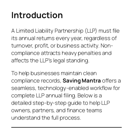
Introduction
A Limited Liability Partnership (LLP) must file
its annual returns every year, regardless of
turnover, profit, or business activity. Non-
compliance attracts heavy penalties and
affects the LLP’s legal standing.
To help businesses maintain clean
compliance records,
Saving Mantra
offers a
seamless, technology-enabled workflow for
complete LLP annual filing. Below is a
detailed step-by-step guide to help LLP
owners, partners, and finance teams
understand the full process.