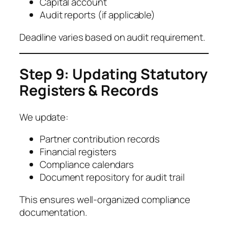
Capital account
Audit reports (if applicable)
Deadline varies based on audit requirement.
Step 9: Updating Statutory
Registers & Records
We update:
Partner contribution records
Financial registers
Compliance calendars
Document repository for audit trail
This ensures well-organized compliance
documentation.