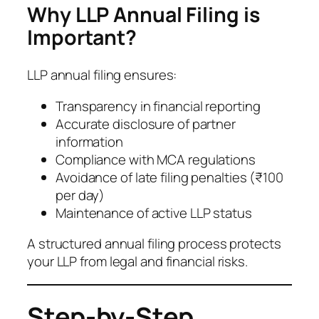
Why LLP Annual Filing is
Important?
LLP annual filing ensures:
Transparency in financial reporting
Accurate disclosure of partner
information
Compliance with MCA regulations
Avoidance of late filing penalties (₹100
per day)
Maintenance of active LLP status
A structured annual filing process protects
your LLP from legal and financial risks.
Step-by-Step