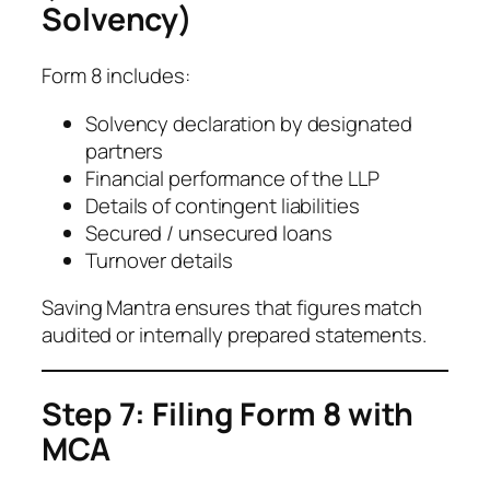
Solvency)
Form 8 includes:
Solvency declaration by designated
partners
Financial performance of the LLP
Details of contingent liabilities
Secured / unsecured loans
Turnover details
Saving Mantra ensures that figures match
audited or internally prepared statements.
Step 7: Filing Form 8 with
MCA