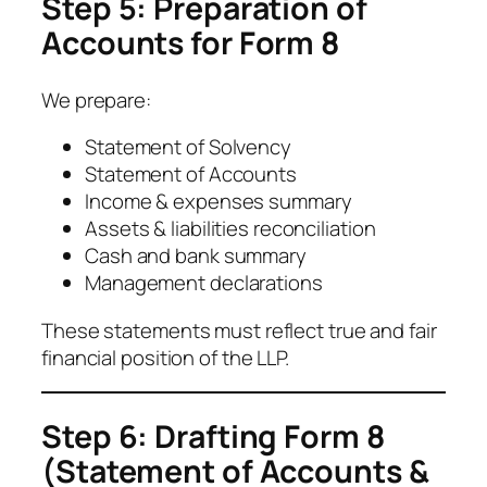
Step 5: Preparation of
Accounts for Form 8
We prepare:
Statement of Solvency
Statement of Accounts
Income & expenses summary
Assets & liabilities reconciliation
Cash and bank summary
Management declarations
These statements must reflect true and fair
financial position of the LLP.
Step 6: Drafting Form 8
(Statement of Accounts &