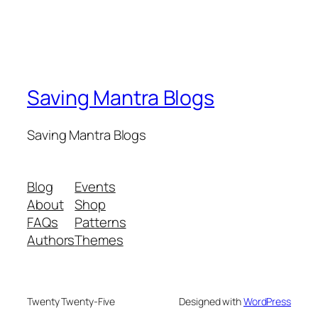
Saving Mantra Blogs
Saving Mantra Blogs
Blog
Events
About
Shop
FAQs
Patterns
Authors
Themes
Twenty Twenty-Five
Designed with
WordPress