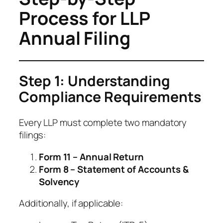
Process for LLP
Annual Filing
Step 1: Understanding
Compliance Requirements
Every LLP must complete two mandatory
filings:
Form 11 – Annual Return
Form 8 – Statement of Accounts &
Solvency
Additionally, if applicable: