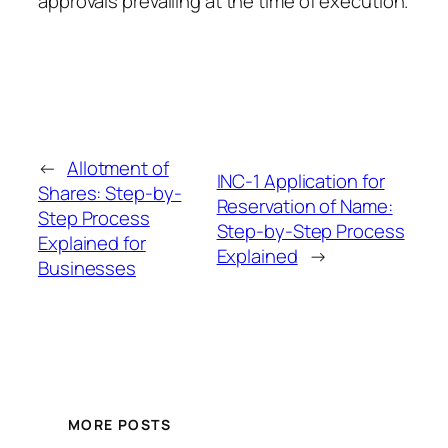
approvals prevailing at the time of execution.
←
Allotment of
INC-1 Application for
Shares: Step-by-
Reservation of Name:
Step Process
Step-by-Step Process
Explained for
Explained
→
Businesses
MORE POSTS