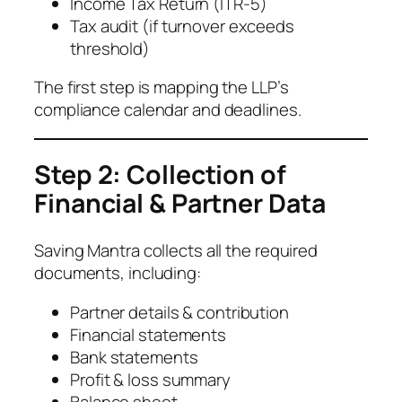
Income Tax Return (ITR-5)
Tax audit (if turnover exceeds
threshold)
The first step is mapping the LLP’s
compliance calendar and deadlines.
Step 2: Collection of
Financial & Partner Data
Saving Mantra collects all the required
documents, including:
Partner details & contribution
Financial statements
Bank statements
Profit & loss summary
Balance sheet