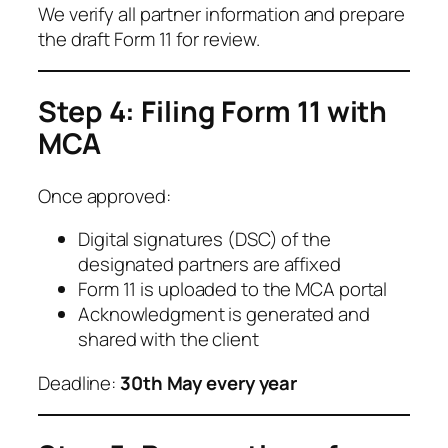
We verify all partner information and prepare
the draft Form 11 for review.
Step 4: Filing Form 11 with
MCA
Once approved:
Digital signatures (DSC) of the
designated partners are affixed
Form 11 is uploaded to the MCA portal
Acknowledgment is generated and
shared with the client
Deadline:
30th May every year