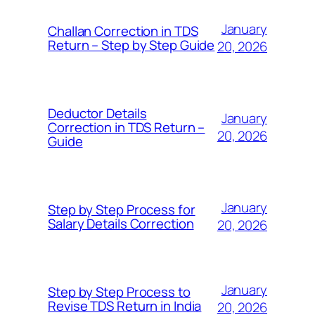
January
Challan Correction in TDS
Return – Step by Step Guide
20, 2026
Deductor Details
January
Correction in TDS Return –
20, 2026
Guide
January
Step by Step Process for
Salary Details Correction
20, 2026
January
Step by Step Process to
Revise TDS Return in India
20, 2026