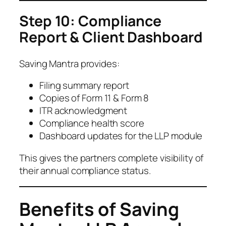
Step 10: Compliance
Report & Client Dashboard
Saving Mantra provides:
Filing summary report
Copies of Form 11 & Form 8
ITR acknowledgment
Compliance health score
Dashboard updates for the LLP module
This gives the partners complete visibility of
their annual compliance status.
Benefits of Saving