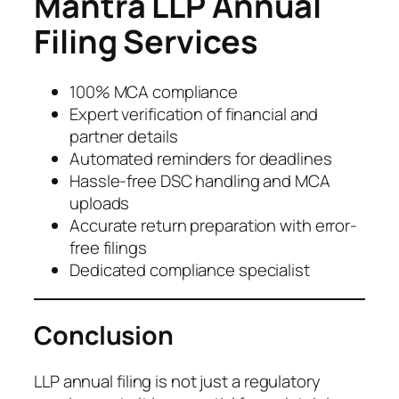
Mantra LLP Annual
Filing Services
100% MCA compliance
Expert verification of financial and
partner details
Automated reminders for deadlines
Hassle-free DSC handling and MCA
uploads
Accurate return preparation with error-
free filings
Dedicated compliance specialist
Conclusion
LLP annual filing is not just a regulatory