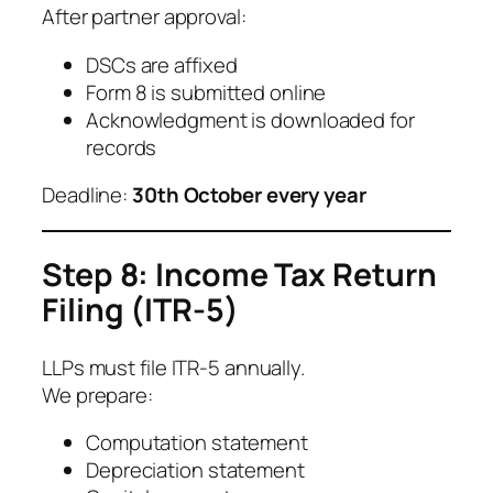
After partner approval:
DSCs are affixed
Form 8 is submitted online
Acknowledgment is downloaded for
records
Deadline:
30th October every year
Step 8: Income Tax Return
Filing (ITR-5)
LLPs must file ITR-5 annually.
We prepare:
Computation statement
Depreciation statement