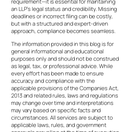
requirement—it is essential for maintaining
an LLP’s legal status and credibility. Missing
deadlines or incorrect filing can be costly,
but with a structured and expert-driven
approach, compliance becomes seamless.
The information provided in this blog is for
general informational and educational
purposes only and should not be construed
as legal, tax, or professional advice. While
every effort has been made to ensure
accuracy and compliance with the
applicable provisions of the Companies Act,
2013 and related rules, laws and regulations
may change over time and interpretations
may vary based on specific facts and
circumstances. All services are subject to
applicable laws, rules, and government