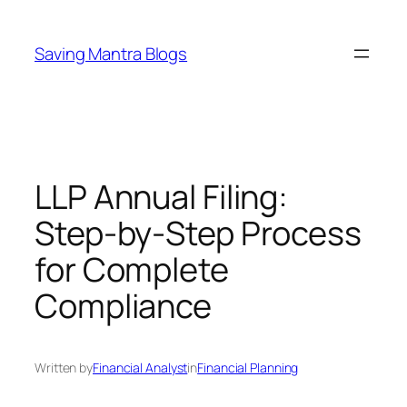
Skip
to
Saving Mantra Blogs
content
LLP Annual Filing:
Step-by-Step Process
for Complete
Compliance
Written by
Financial Analyst
in
Financial Planning