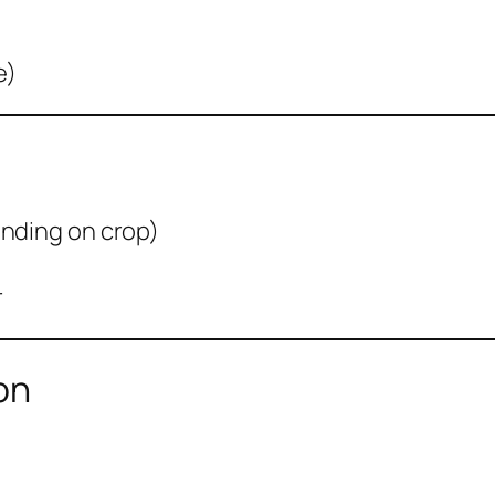
e)
ending on crop)
r
on