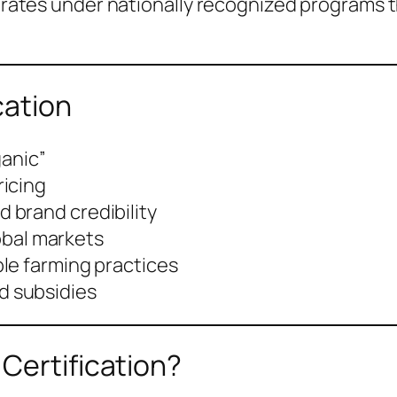
operates under nationally recognized programs 
cation
ganic”
ricing
 brand credibility
lobal markets
le farming practices
 subsidies
Certification?