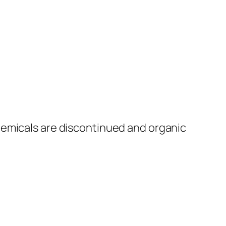
hemicals are discontinued and organic