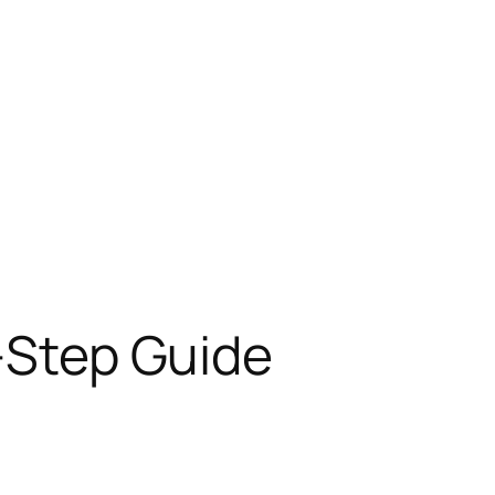
y-Step Guide