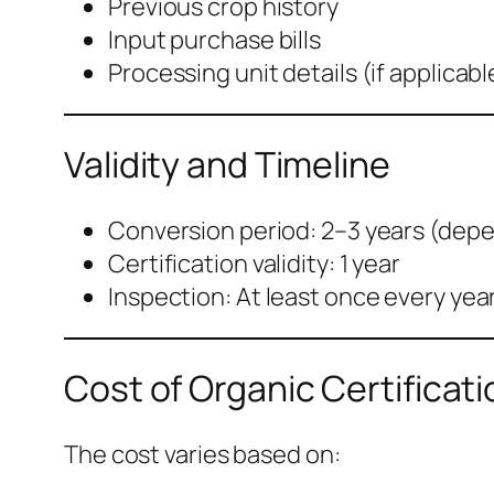
Previous crop history
Input purchase bills
Processing unit details (if applicabl
Validity and Timeline
Conversion period: 2–3 years (dep
Certification validity: 1 year
Inspection: At least once every yea
Cost of Organic Certificati
The cost varies based on: