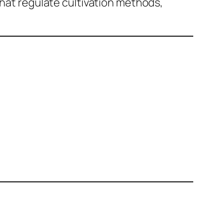
that regulate cultivation methods,