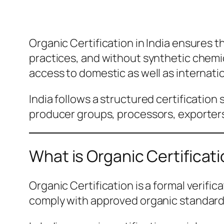
Organic Certification in India ensures 
practices, and without synthetic chemic
access to domestic as well as internati
India follows a structured certification
producer groups, processors, exporters,
What is Organic Certificati
Organic Certification is a formal verifi
comply with approved organic standards.