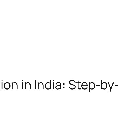
tion in India: Step-b