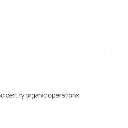
 certify organic operations.