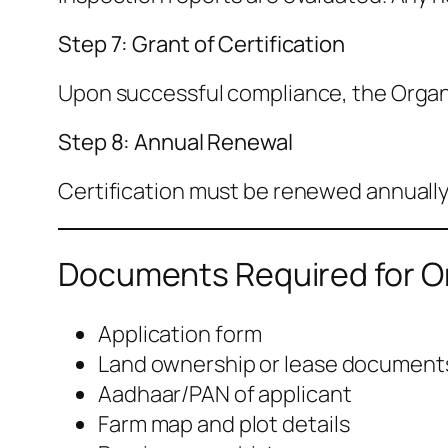
Step 7: Grant of Certification
Upon successful compliance, the Organic
Step 8: Annual Renewal
Certification must be renewed annually
Documents Required for Or
Application form
Land ownership or lease document
Aadhaar/PAN of applicant
Farm map and plot details