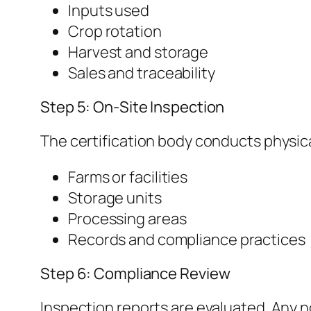
Inputs used
Crop rotation
Harvest and storage
Sales and traceability
Step 5: On-Site Inspection
The certification body conducts physica
Farms or facilities
Storage units
Processing areas
Records and compliance practices
Step 6: Compliance Review
Inspection reports are evaluated. Any 