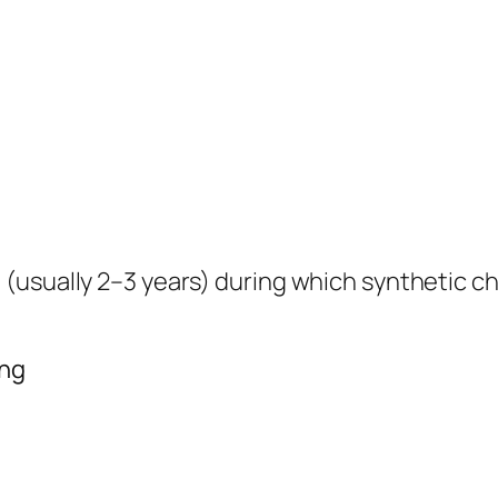
(usually 2–3 years) during which synthetic c
ing