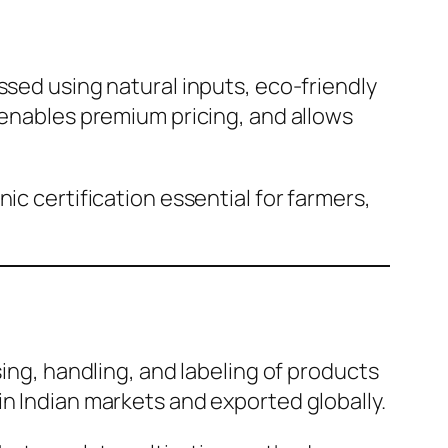
ssed using natural inputs, eco-friendly
 enables premium pricing, and allows
ic certification essential for farmers,
sing, handling, and labeling of products
in Indian markets and exported globally.