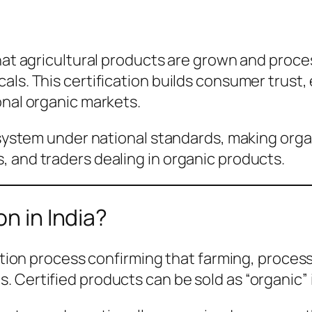
that agricultural products are grown and proce
als. This certification builds consumer trust,
onal organic markets.
 system under national standards, making organ
 and traders dealing in organic products.
on in India?
cation process confirming that farming, proces
 Certified products can be sold as “organic” 