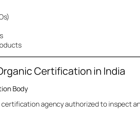
Os)
s
roducts
ganic Certification in India
tion Body
ertification agency authorized to inspect and