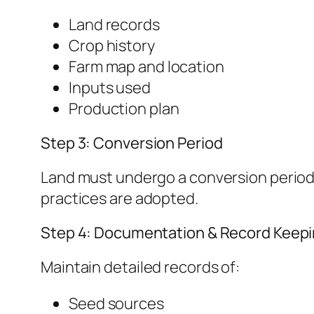
Land records
Crop history
Farm map and location
Inputs used
Production plan
Step 3: Conversion Period
Land must undergo a conversion period 
practices are adopted.
Step 4: Documentation & Record Keep
Maintain detailed records of:
Seed sources