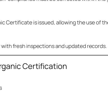
 Certificate is issued, allowing the use of th
 with fresh inspections and updated records.
ganic Certification
s