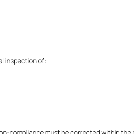
l inspection of:
non-compliance must be corrected within the g