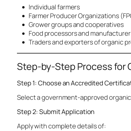
Individual farmers
Farmer Producer Organizations (FP
Grower groups and cooperatives
Food processors and manufacturer
Traders and exporters of organic p
Step-by-Step Process for Or
Step 1: Choose an Accredited Certifica
Select a government-approved organic c
Step 2: Submit Application
Apply with complete details of: