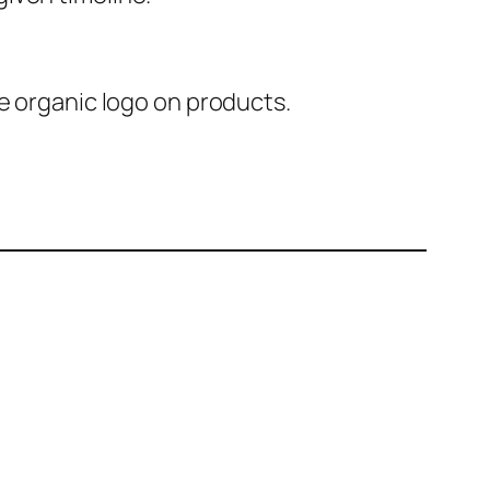
e organic logo on products.