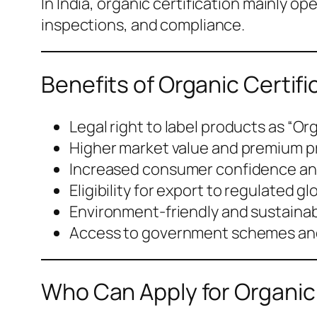
In India, organic certification mainly 
inspections, and compliance.
Benefits of Organic Certifi
Legal right to label products as “Or
Higher market value and premium p
Increased consumer confidence and
Eligibility for export to regulated g
Environment-friendly and sustainab
Access to government schemes and
Who Can Apply for Organic 