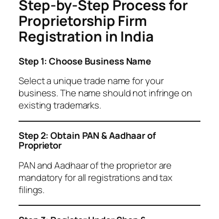
Step-by-Step Process for
Proprietorship Firm
Registration in India
Step 1: Choose Business Name
Select a unique trade name for your
business. The name should not infringe on
existing trademarks.
Step 2: Obtain PAN & Aadhaar of
Proprietor
PAN and Aadhaar of the proprietor are
mandatory for all registrations and tax
filings.