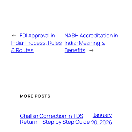
←
FDI Approval in
NABH Accreditation in
India: Process, Rules
India: Meaning &
& Routes
Benefits
→
MORE POSTS
January
Challan Correction in TDS
Return – Step by Step Guide
20, 2026