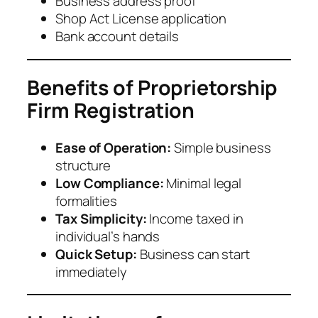
Business address proof
Shop Act License application
Bank account details
Benefits of Proprietorship
Firm Registration
Ease of Operation:
Simple business
structure
Low Compliance:
Minimal legal
formalities
Tax Simplicity:
Income taxed in
individual’s hands
Quick Setup:
Business can start
immediately