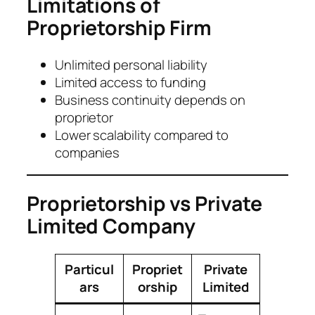
Limitations of
Proprietorship Firm
Unlimited personal liability
Limited access to funding
Business continuity depends on
proprietor
Lower scalability compared to
companies
Proprietorship vs Private
Limited Company
Particul
Propriet
Private
ars
orship
Limited