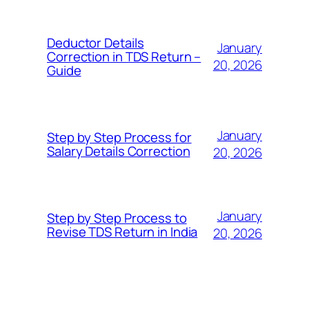
Deductor Details
January
Correction in TDS Return –
20, 2026
Guide
January
Step by Step Process for
Salary Details Correction
20, 2026
January
Step by Step Process to
Revise TDS Return in India
20, 2026