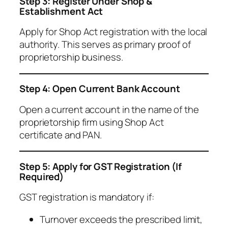
Step 3: Register Under Shop &
Establishment Act
Apply for Shop Act registration with the local
authority. This serves as primary proof of
proprietorship business.
Step 4: Open Current Bank Account
Open a current account in the name of the
proprietorship firm using Shop Act
certificate and PAN.
Step 5: Apply for GST Registration (If
Required)
GST registration is mandatory if:
Turnover exceeds the prescribed limit,