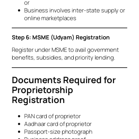
or
Business involves inter-state supply or
online marketplaces
Step 6: MSME (Udyam) Registration
Register under MSME to avail government
benefits, subsidies, and priority lending.
Documents Required for
Proprietorship
Registration
PAN card of proprietor
Aadhaar card of proprietor
Passport-size photograph