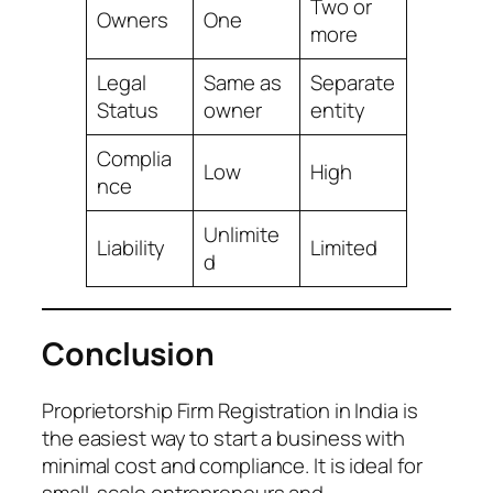
Two or
Owners
One
more
Legal
Same as
Separate
Status
owner
entity
Complia
Low
High
nce
Unlimite
Liability
Limited
d
Conclusion
Proprietorship Firm Registration in India is
the easiest way to start a business with
minimal cost and compliance. It is ideal for