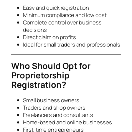
Easy and quick registration
Minimum compliance and low cost
Complete control over business
decisions
Direct claim on profits
Ideal for small traders and professionals
Who Should Opt for
Proprietorship
Registration?
Small business owners
Traders and shop owners
Freelancers and consultants
Home-based and online businesses
First-time entrepreneurs