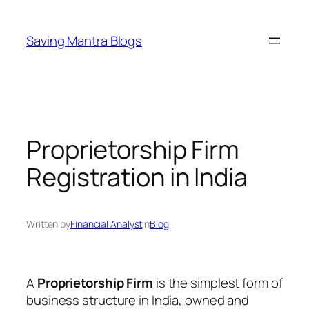
Skip
to
Saving Mantra Blogs
content
Proprietorship Firm
Registration in India
Written by
Financial Analyst
in
Blog
A
Proprietorship Firm
is the simplest form of
business structure in India, owned and