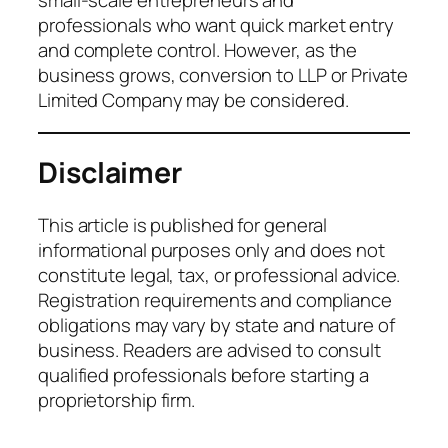
small-scale entrepreneurs and
professionals who want quick market entry
and complete control. However, as the
business grows, conversion to LLP or Private
Limited Company may be considered.
Disclaimer
This article is published for general
informational purposes only and does not
constitute legal, tax, or professional advice.
Registration requirements and compliance
obligations may vary by state and nature of
business. Readers are advised to consult
qualified professionals before starting a
proprietorship firm.