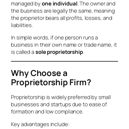
managed by
one individual
. The owner and
the business are legally the same, meaning
the proprietor bears all profits, losses, and
liabilities.
In simple words, if one person runs a
business in their own name or trade name, it
is called a
sole proprietorship
.
Why Choose a
Proprietorship Firm?
Proprietorship is widely preferred by small
businesses and startups due to ease of
formation and low compliance.
Key advantages include: