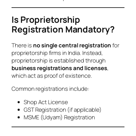
Is Proprietorship
Registration Mandatory?
There is
no single central registration
for
proprietorship firms in India. Instead,
proprietorship is established through
business registrations and licenses
,
which act as proof of existence.
Common registrations include:
Shop Act License
GST Registration (if applicable)
MSME (Udyam) Registration