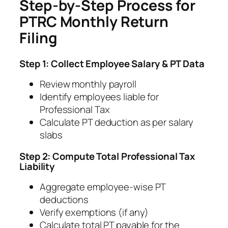
Step-by-Step Process for
PTRC Monthly Return
Filing
Step 1: Collect Employee Salary & PT Data
Review monthly payroll
Identify employees liable for
Professional Tax
Calculate PT deduction as per salary
slabs
Step 2: Compute Total Professional Tax
Liability
Aggregate employee-wise PT
deductions
Verify exemptions (if any)
Calculate total PT payable for the