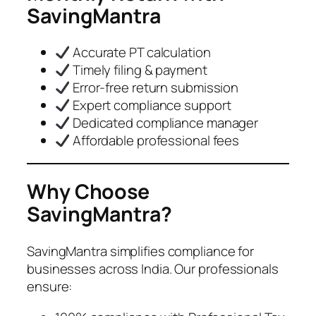
SavingMantra
Accurate PT calculation
Timely filing & payment
Error-free return submission
Expert compliance support
Dedicated compliance manager
Affordable professional fees
Why Choose
SavingMantra?
SavingMantra simplifies compliance for
businesses across India. Our professionals
ensure: