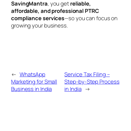
SavingMantra
, you get
reliable,
affordable, and professional PTRC
compliance services
—so you can focus on
growing your business.
←
WhatsApp
Service Tax Filing –
Marketing for Small
Step-by-Step Process
Business in India
in India
→