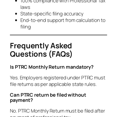
100% compliance with Professional Tax
laws
State-specific filing accuracy
End-to-end support from calculation to
filing
Frequently Asked
Questions (FAQs)
Is PTRC Monthly Return mandatory?
Yes. Employers registered under PTRC must
file returns as per applicable state rules.
Can PTRC return be filed without
payment?
No. PTRC Monthly Return must be filed after