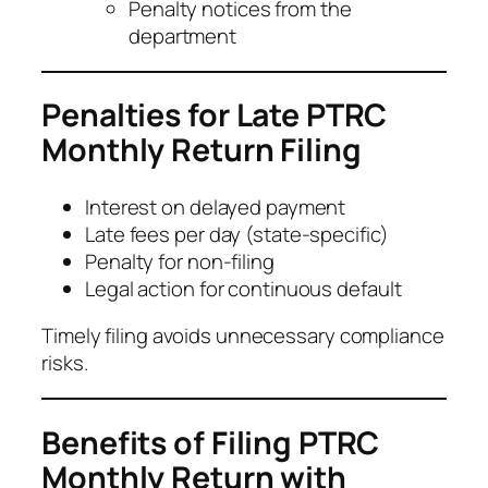
Penalty notices from the
department
Penalties for Late PTRC
Monthly Return Filing
Interest on delayed payment
Late fees per day (state-specific)
Penalty for non-filing
Legal action for continuous default
Timely filing avoids unnecessary compliance
risks.
Benefits of Filing PTRC
Monthly Return with