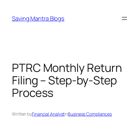
Skip
to
Saving Mantra Blogs
content
PTRC Monthly Return
Filing – Step-by-Step
Process
Written by
Financial Analyst
in
Business Compliances