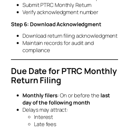
Submit PTRC Monthly Return
Verify acknowledgment number
Step 6: Download Acknowledgment
Download return filing acknowledgment
Maintain records for audit and
compliance
Due Date for PTRC Monthly
Return Filing
Monthly filers
: On or before the
last
day of the following month
Delays may attract:
Interest
Late fees