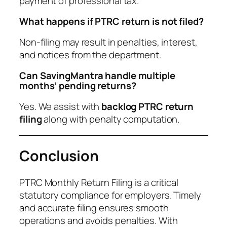
payment of professional tax.
What happens if PTRC return is not filed?
Non-filing may result in penalties, interest,
and notices from the department.
Can SavingMantra handle multiple
months’ pending returns?
Yes. We assist with
backlog PTRC return
filing
along with penalty computation.
Conclusion
PTRC Monthly Return Filing is a critical
statutory compliance for employers. Timely
and accurate filing ensures smooth
operations and avoids penalties. With