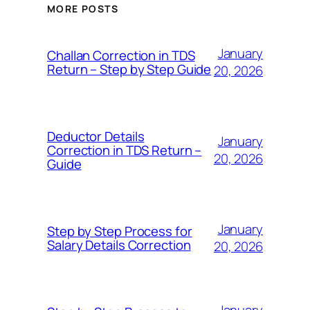
MORE POSTS
January
Challan Correction in TDS
Return – Step by Step Guide
20, 2026
Deductor Details
January
Correction in TDS Return –
20, 2026
Guide
January
Step by Step Process for
Salary Details Correction
20, 2026