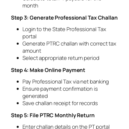
month
Step 3: Generate Professional Tax Challan
Login to the State Professional Tax
portal
Generate PTRC challan with correct tax
amount
Select appropriate return period
Step 4: Make Online Payment
Pay Professional Tax via net banking
Ensure payment confirmation is
generated
Save challan receipt for records
Step 5: File PTRC Monthly Return
Enter challan details on the PT portal