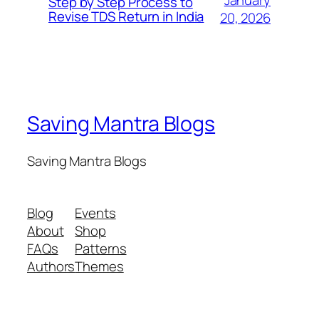
January
Step by Step Process to
Revise TDS Return in India
20, 2026
Saving Mantra Blogs
Saving Mantra Blogs
Blog
Events
About
Shop
FAQs
Patterns
Authors
Themes