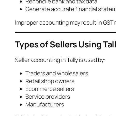
Reconcile bank and tax data
Generate accurate financial state
Improper accounting may result in GST
Types of Sellers Using Tal
Seller accounting in Tally is used by:
Traders and wholesalers
Retail shop owners
Ecommerce sellers
Service providers
Manufacturers