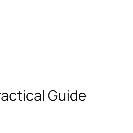
ractical Guide