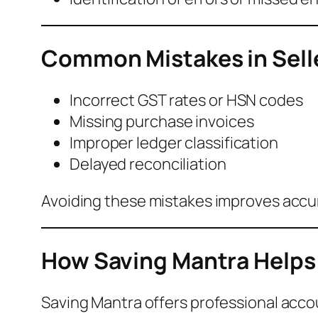
Common Mistakes in Sell
Incorrect GST rates or HSN codes
Missing purchase invoices
Improper ledger classification
Delayed reconciliation
Avoiding these mistakes improves accu
How Saving Mantra Helps 
Saving Mantra offers professional accou