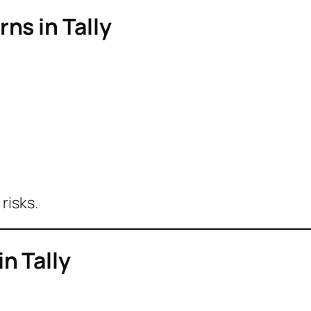
ns in Tally
risks.
n Tally