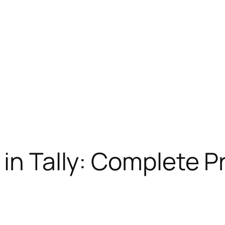
 in Tally: Complete P