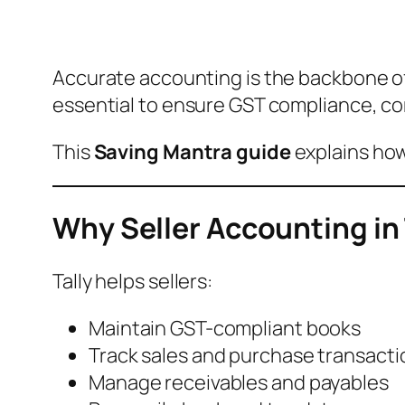
Accurate accounting is the backbone of
essential to ensure GST compliance, corr
This
Saving Mantra guide
explains how
Why Seller Accounting in 
Tally helps sellers:
Maintain GST-compliant books
Track sales and purchase transacti
Manage receivables and payables