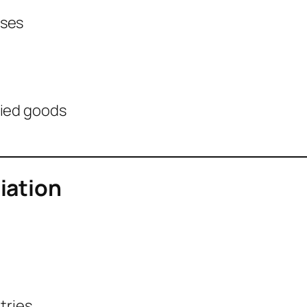
nses
fied goods
iation
tries