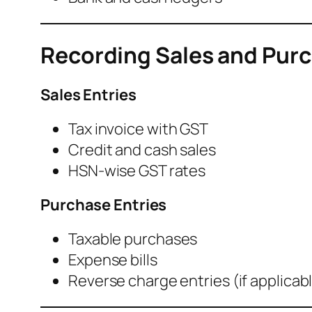
Recording Sales and Purc
Sales Entries
Tax invoice with GST
Credit and cash sales
HSN-wise GST rates
Purchase Entries
Taxable purchases
Expense bills
Reverse charge entries (if applicab