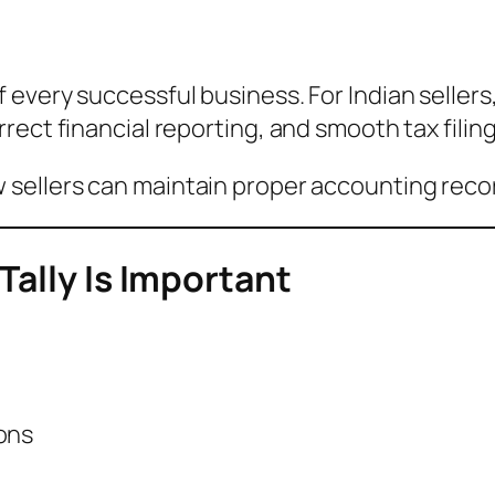
 every successful business. For Indian seller
ect financial reporting, and smooth tax filing
 sellers can maintain proper accounting reco
Tally Is Important
ons