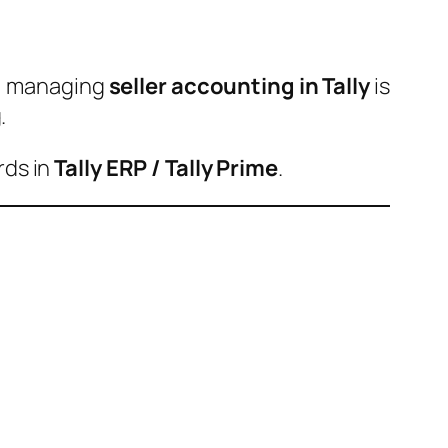
s, managing
seller accounting in Tally
is
.
rds in
Tally ERP / Tally Prime
.