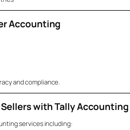
er Accounting
racy and compliance.
Sellers with Tally Accounting
nting services including: