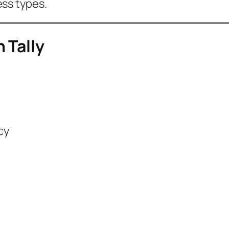
ness types.
 Tally
cy