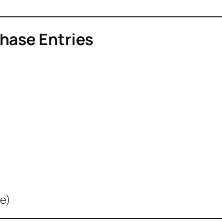
hase Entries
le)