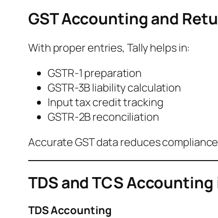
GST Accounting and Retur
With proper entries, Tally helps in:
GSTR-1 preparation
GSTR-3B liability calculation
Input tax credit tracking
GSTR-2B reconciliation
Accurate GST data reduces compliance 
TDS and TCS Accounting i
TDS Accounting