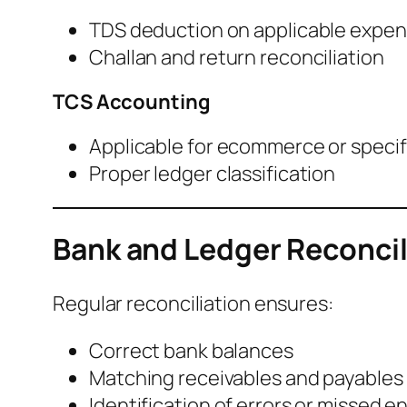
TDS deduction on applicable expe
Challan and return reconciliation
TCS Accounting
Applicable for ecommerce or speci
Proper ledger classification
Bank and Ledger Reconcil
Regular reconciliation ensures:
Correct bank balances
Matching receivables and payables
Identification of errors or missed en