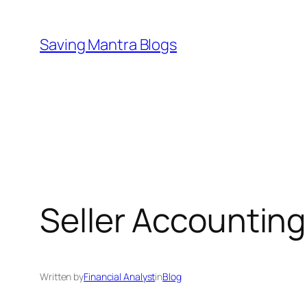
Skip
to
Saving Mantra Blogs
content
Seller Accounting
Written by
Financial Analyst
in
Blog