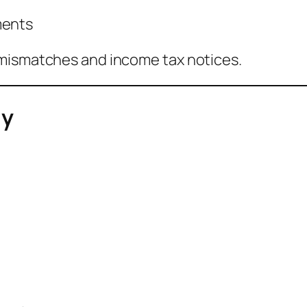
ments
 mismatches and income tax notices.
ly