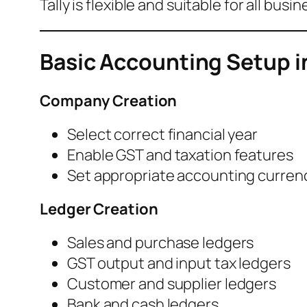
Tally is flexible and suitable for all busi
Basic Accounting Setup in
Company Creation
Select correct financial year
Enable GST and taxation features
Set appropriate accounting curren
Ledger Creation
Sales and purchase ledgers
GST output and input tax ledgers
Customer and supplier ledgers
Bank and cash ledgers