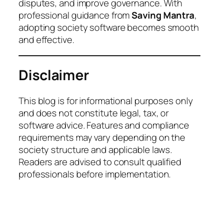
disputes, and improve governance. With
professional guidance from
Saving Mantra
,
adopting society software becomes smooth
and effective.
Disclaimer
This blog is for informational purposes only
and does not constitute legal, tax, or
software advice. Features and compliance
requirements may vary depending on the
society structure and applicable laws.
Readers are advised to consult qualified
professionals before implementation.