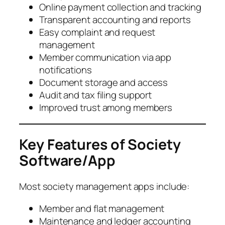
Online payment collection and tracking
Transparent accounting and reports
Easy complaint and request
management
Member communication via app
notifications
Document storage and access
Audit and tax filing support
Improved trust among members
Key Features of Society
Software/App
Most society management apps include:
Member and flat management
Maintenance and ledger accounting