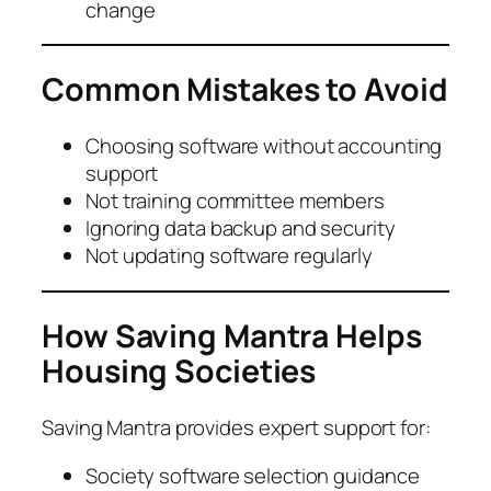
change
Common Mistakes to Avoid
Choosing software without accounting
support
Not training committee members
Ignoring data backup and security
Not updating software regularly
How Saving Mantra Helps
Housing Societies
Saving Mantra provides expert support for:
Society software selection guidance