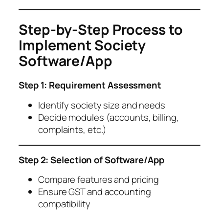
Step-by-Step Process to
Implement Society
Software/App
Step 1: Requirement Assessment
Identify society size and needs
Decide modules (accounts, billing,
complaints, etc.)
Step 2: Selection of Software/App
Compare features and pricing
Ensure GST and accounting
compatibility