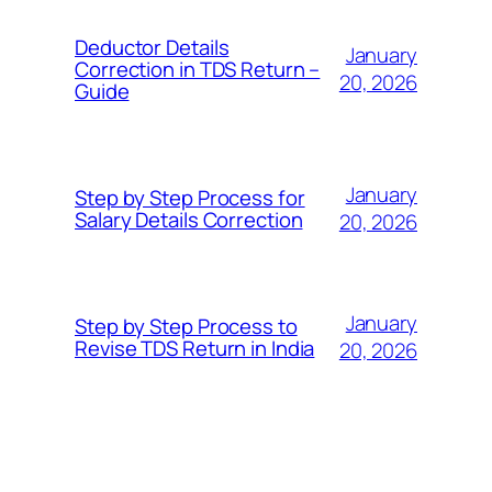
Deductor Details
January
Correction in TDS Return –
20, 2026
Guide
January
Step by Step Process for
Salary Details Correction
20, 2026
January
Step by Step Process to
Revise TDS Return in India
20, 2026