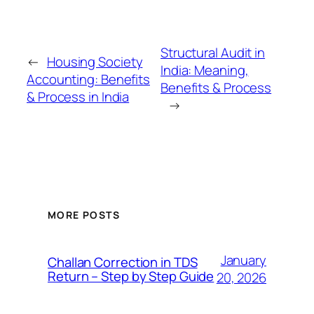
Structural Audit in
←
Housing Society
India: Meaning,
Accounting: Benefits
Benefits & Process
& Process in India
→
MORE POSTS
January
Challan Correction in TDS
Return – Step by Step Guide
20, 2026