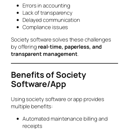
Errors in accounting
Lack of transparency
Delayed communication
Compliance issues
Society software solves these challenges
by offering
real-time, paperless, and
transparent management
.
Benefits of Society
Software/App
Using society software or app provides
multiple benefits:
Automated maintenance billing and
receipts