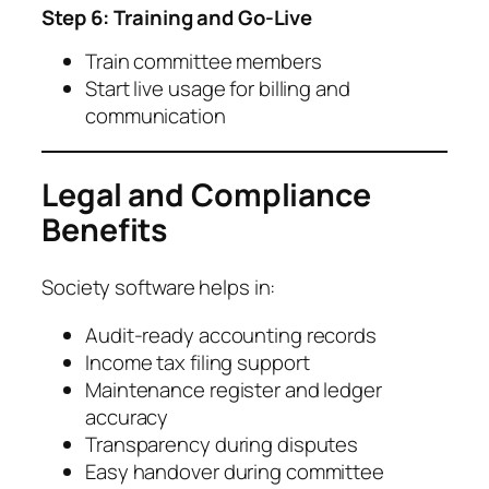
Step 6: Training and Go-Live
Train committee members
Start live usage for billing and
communication
Legal and Compliance
Benefits
Society software helps in:
Audit-ready accounting records
Income tax filing support
Maintenance register and ledger
accuracy
Transparency during disputes
Easy handover during committee