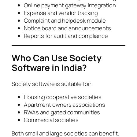
Online payment gateway integration
Expense and vendor tracking
Complaint and helpdesk module
Notice board and announcements
Reports for audit and compliance
Who Can Use Society
Software in India?
Society software is suitable for:
Housing cooperative societies
Apartment owners associations
RWAs and gated communities
Commercial societies
Both small and large societies can benefit.