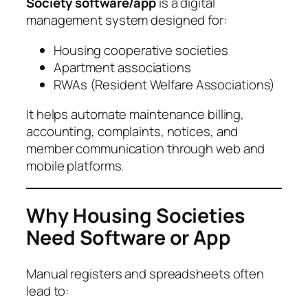
Society software/app
is a digital
management system designed for:
Housing cooperative societies
Apartment associations
RWAs (Resident Welfare Associations)
It helps automate maintenance billing,
accounting, complaints, notices, and
member communication through web and
mobile platforms.
Why Housing Societies
Need Software or App
Manual registers and spreadsheets often
lead to: