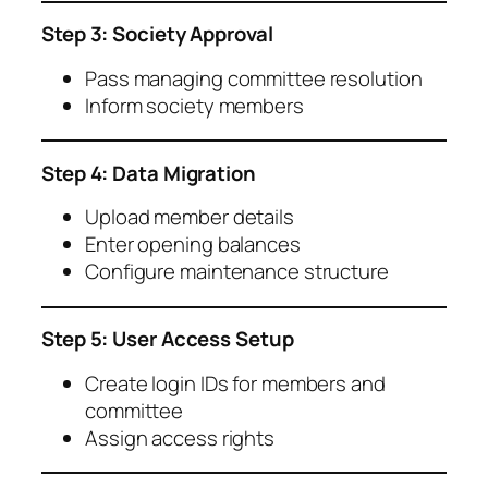
Step 3: Society Approval
Pass managing committee resolution
Inform society members
Step 4: Data Migration
Upload member details
Enter opening balances
Configure maintenance structure
Step 5: User Access Setup
Create login IDs for members and
committee
Assign access rights