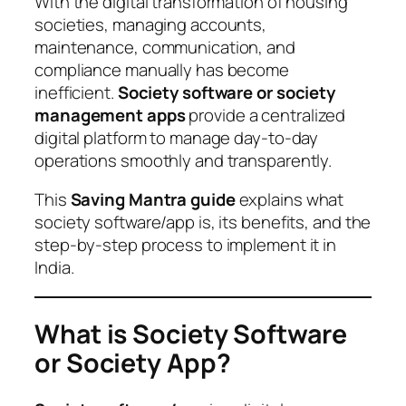
With the digital transformation of housing
societies, managing accounts,
maintenance, communication, and
compliance manually has become
inefficient.
Society software or society
management apps
provide a centralized
digital platform to manage day-to-day
operations smoothly and transparently.
This
Saving Mantra guide
explains what
society software/app is, its benefits, and the
step-by-step process to implement it in
India.
What is Society Software
or Society App?