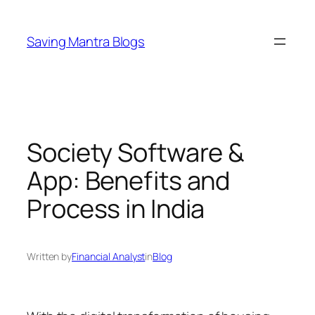
Skip
to
Saving Mantra Blogs
content
Society Software &
App: Benefits and
Process in India
Written by
Financial Analyst
in
Blog