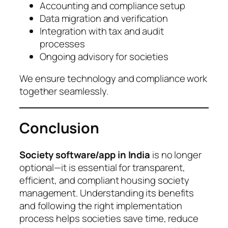
Accounting and compliance setup
Data migration and verification
Integration with tax and audit
processes
Ongoing advisory for societies
We ensure technology and compliance work
together seamlessly.
Conclusion
Society software/app in India
is no longer
optional—it is essential for transparent,
efficient, and compliant housing society
management. Understanding its benefits
and following the right implementation
process helps societies save time, reduce