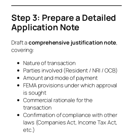
Step 3: Prepare a Detailed
Application Note
Draft a
comprehensive justification note
,
covering:
Nature of transaction
Parties involved (Resident / NRI / OCB)
Amount and mode of payment
FEMA provisions under which approval
is sought
Commercial rationale for the
transaction
Confirmation of compliance with other
laws (Companies Act, Income Tax Act,
etc.)