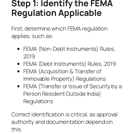
Step 1: Identify the FEMA
Regulation Applicable
First, determine which FEMA regulation
applies, such as:
FEMA (Non-Debt Instruments) Rules,
2019
FEMA (Debt Instruments) Rules, 2019
FEMA (Acquisition & Transfer of
Immovable Property) Regulations
FEMA (Transfer or Issue of Security by a
Person Resident Outside India)
Regulations
Correct identification is critical, as approval
authority and documentation depend on
this.