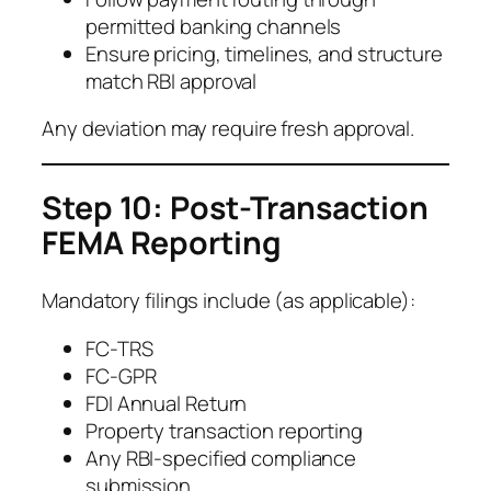
permitted banking channels
Ensure pricing, timelines, and structure
match RBI approval
Any deviation may require fresh approval.
Step 10: Post-Transaction
FEMA Reporting
Mandatory filings include (as applicable):
FC-TRS
FC-GPR
FDI Annual Return
Property transaction reporting
Any RBI-specified compliance
submission