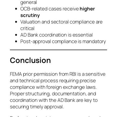
general
OCB-related cases receive
higher
scrutiny
Valuation and sectoral compliance are
critical
AD Bank coordination is essential
Post-approval compliance is mandatory
Conclusion
FEMA prior permission from RBI is a sensitive
and technical process requiring precise
compliance with foreign exchange laws.
Proper structuring, documentation, and
coordination with the AD Bank are key to
securing timely approval.