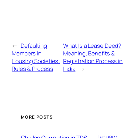
←
Defaulting
What Is a Lease Deed?
Members in
Meaning, Benefits &
Housing Societies:
Registration Process in
Rules & Process
India
→
MORE POSTS
January
Challan Correction in TDS