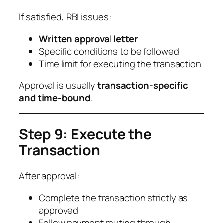
If satisfied, RBI issues:
Written approval letter
Specific conditions to be followed
Time limit for executing the transaction
Approval is usually
transaction-specific
and time-bound
.
Step 9: Execute the
Transaction
After approval:
Complete the transaction strictly as
approved
Follow payment routing through