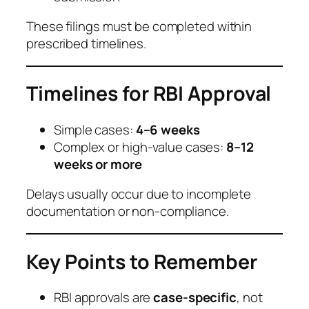
These filings must be completed within
prescribed timelines.
Timelines for RBI Approval
Simple cases:
4–6 weeks
Complex or high-value cases:
8–12
weeks or more
Delays usually occur due to incomplete
documentation or non-compliance.
Key Points to Remember
RBI approvals are
case-specific
, not