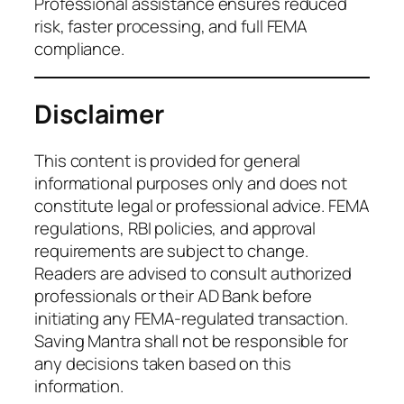
Professional assistance ensures reduced
risk, faster processing, and full FEMA
compliance.
Disclaimer
This content is provided for general
informational purposes only and does not
constitute legal or professional advice. FEMA
regulations, RBI policies, and approval
requirements are subject to change.
Readers are advised to consult authorized
professionals or their AD Bank before
initiating any FEMA-regulated transaction.
Saving Mantra shall not be responsible for
any decisions taken based on this
information.