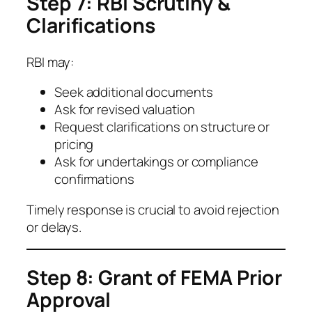
Step 7: RBI Scrutiny &
Clarifications
RBI may:
Seek additional documents
Ask for revised valuation
Request clarifications on structure or
pricing
Ask for undertakings or compliance
confirmations
Timely response is crucial to avoid rejection
or delays.
Step 8: Grant of FEMA Prior
Approval