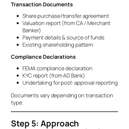
Transaction Documents
Share purchase/transfer agreement
Valuation report (from CA / Merchant
Banker)
Payment details & source of funds
Existing shareholding pattern
Compliance Declarations
FEMA compliance declaration
KYC report (from AD Bank)
Undertaking for post-approval reporting
Documents vary depending on transaction
type.
Step 5: Approach