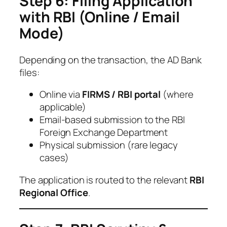
Step 6: Filing Application
with RBI (Online / Email
Mode)
Depending on the transaction, the AD Bank
files:
Online via
FIRMS / RBI portal
(where
applicable)
Email-based submission to the RBI
Foreign Exchange Department
Physical submission (rare legacy
cases)
The application is routed to the relevant
RBI
Regional Office
.