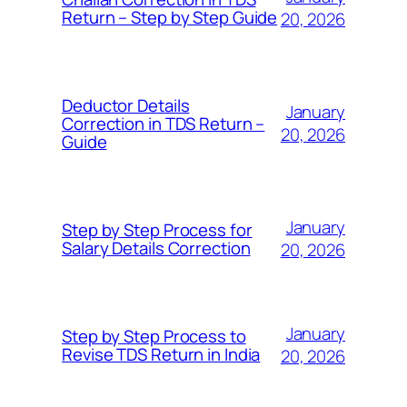
Return – Step by Step Guide
20, 2026
Deductor Details
January
Correction in TDS Return –
20, 2026
Guide
January
Step by Step Process for
Salary Details Correction
20, 2026
January
Step by Step Process to
Revise TDS Return in India
20, 2026