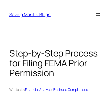
Skip
to
Saving Mantra Blogs
content
Step-by-Step Process
for Filing FEMA Prior
Permission
Written by
Financial Analyst
in
Business Compliances