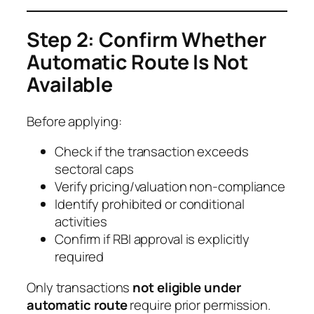
Step 2: Confirm Whether
Automatic Route Is Not
Available
Before applying:
Check if the transaction exceeds
sectoral caps
Verify pricing/valuation non-compliance
Identify prohibited or conditional
activities
Confirm if RBI approval is explicitly
required
Only transactions
not eligible under
automatic route
require prior permission.