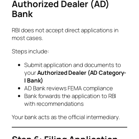
Authorized Dealer (AD)
Bank
RBI does not accept direct applications in
most cases.
Steps include:
Submit application and documents to
your
Authorized Dealer (AD Category-
I Bank)
AD Bank reviews FEMA compliance
Bank forwards the application to RBI
with recommendations
Your bank acts as the official intermediary.