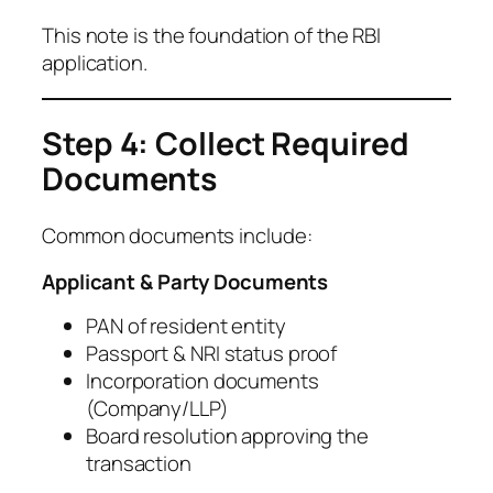
This note is the foundation of the RBI
application.
Step 4: Collect Required
Documents
Common documents include:
Applicant & Party Documents
PAN of resident entity
Passport & NRI status proof
Incorporation documents
(Company/LLP)
Board resolution approving the
transaction