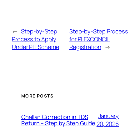
←
Step-by-Step
Step-by-Step Process
Process to Apply
for PLEXCONCIL
Under PLI Scheme
Registration
→
MORE POSTS
January
Challan Correction in TDS
Return – Step by Step Guide
20, 2026