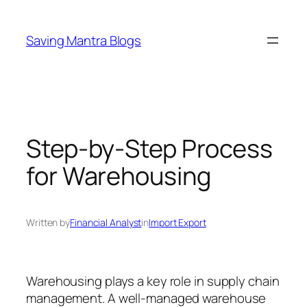
Skip
to
Saving Mantra Blogs
content
Step-by-Step Process
for Warehousing
Written by
Financial Analyst
in
Import Export
Warehousing plays a key role in supply chain
management. A well-managed warehouse