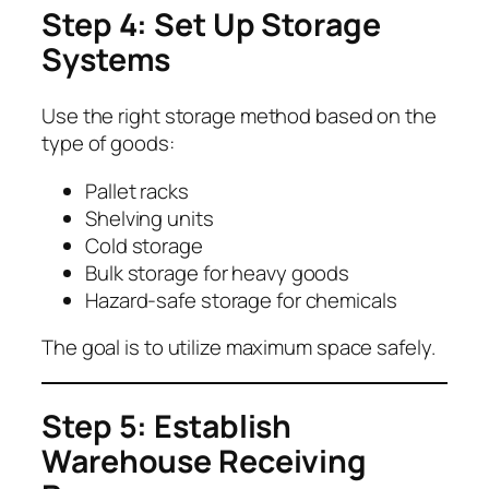
Step 4: Set Up Storage
Systems
Use the right storage method based on the
type of goods:
Pallet racks
Shelving units
Cold storage
Bulk storage for heavy goods
Hazard-safe storage for chemicals
The goal is to utilize maximum space safely.
Step 5: Establish
Warehouse Receiving