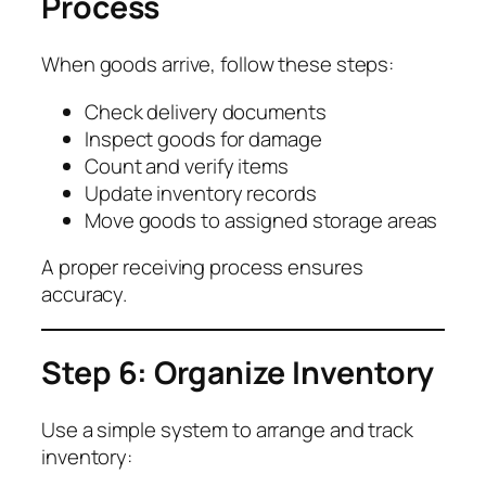
Process
When goods arrive, follow these steps:
Check delivery documents
Inspect goods for damage
Count and verify items
Update inventory records
Move goods to assigned storage areas
A proper receiving process ensures
accuracy.
Step 6: Organize Inventory
Use a simple system to arrange and track
inventory: