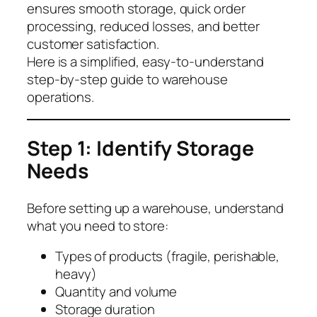
ensures smooth storage, quick order
processing, reduced losses, and better
customer satisfaction.
Here is a simplified, easy-to-understand
step-by-step guide to warehouse
operations.
Step 1: Identify Storage
Needs
Before setting up a warehouse, understand
what you need to store:
Types of products (fragile, perishable,
heavy)
Quantity and volume
Storage duration