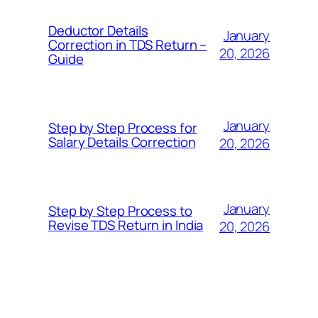
Deductor Details
January
Correction in TDS Return –
20, 2026
Guide
January
Step by Step Process for
Salary Details Correction
20, 2026
January
Step by Step Process to
Revise TDS Return in India
20, 2026