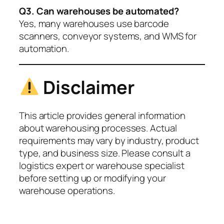
Q3. Can warehouses be automated?
Yes, many warehouses use barcode
scanners, conveyor systems, and WMS for
automation.
Disclaimer
This article provides general information
about warehousing processes. Actual
requirements may vary by industry, product
type, and business size. Please consult a
logistics expert or warehouse specialist
before setting up or modifying your
warehouse operations.