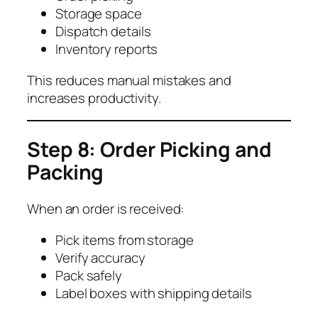
Storage space
Dispatch details
Inventory reports
This reduces manual mistakes and
increases productivity.
Step 8: Order Picking and
Packing
When an order is received:
Pick items from storage
Verify accuracy
Pack safely
Label boxes with shipping details