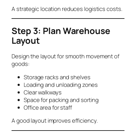
A strategic location reduces logistics costs.
Step 3: Plan Warehouse
Layout
Design the layout for smooth movement of
goods:
Storage racks and shelves
Loading and unloading zones
Clear walkways
Space for packing and sorting
Office area for staff
A good layout improves efficiency.