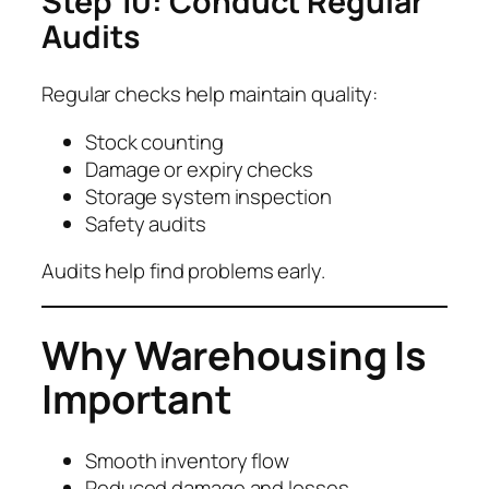
Step 10: Conduct Regular
Audits
Regular checks help maintain quality:
Stock counting
Damage or expiry checks
Storage system inspection
Safety audits
Audits help find problems early.
Why Warehousing Is
Important
Smooth inventory flow
Reduced damage and losses