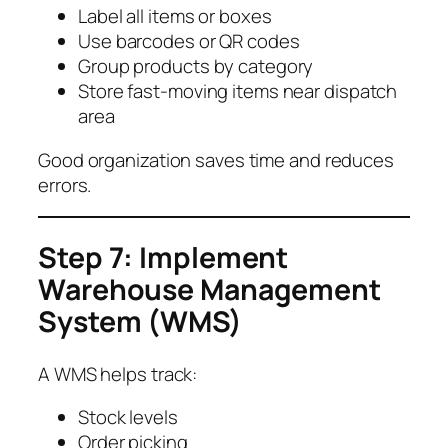
Label all items or boxes
Use barcodes or QR codes
Group products by category
Store fast-moving items near dispatch
area
Good organization saves time and reduces
errors.
Step 7: Implement
Warehouse Management
System (WMS)
A WMS helps track:
Stock levels
Order picking