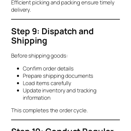
Efficient picking and packing ensure timely
delivery.
Step 9: Dispatch and
Shipping
Before shipping goods:
Confirm order details
Prepare shipping documents
Load items carefully
Update inventory and tracking
information
This completes the order cycle.