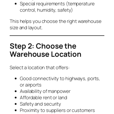
Special requirements (temperature
control, humidity, safety)
This helps you choose the right warehouse
size and layout.
Step 2: Choose the
Warehouse Location
Select a location that offers:
Good connectivity to highways, ports,
or airports
Availability of manpower
Affordable rent or land
Safety and security
Proximity to suppliers or customers