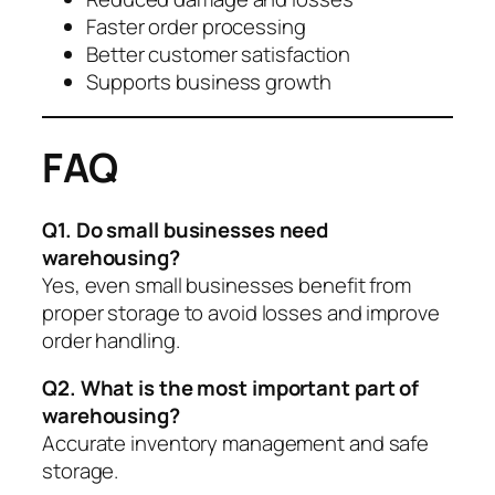
Faster order processing
Better customer satisfaction
Supports business growth
FAQ
Q1. Do small businesses need
warehousing?
Yes, even small businesses benefit from
proper storage to avoid losses and improve
order handling.
Q2. What is the most important part of
warehousing?
Accurate inventory management and safe
storage.