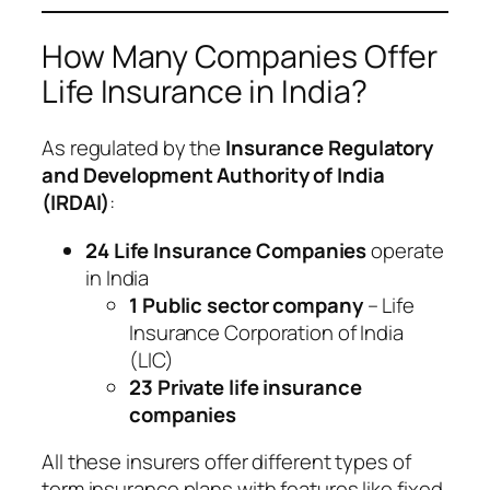
How Many Companies Offer
Life Insurance in India?
As regulated by the
Insurance Regulatory
and Development Authority of India
(IRDAI)
:
24 Life Insurance Companies
operate
in India
1 Public sector company
– Life
Insurance Corporation of India
(LIC)
23 Private life insurance
companies
All these insurers offer different types of
term insurance plans with features like fixed