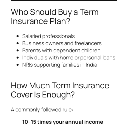
Who Should Buy a Term
Insurance Plan?
Salaried professionals
Business owners and freelancers
Parents with dependent children
Individuals with home or personal loans
NRIs supporting families in India
How Much Term Insurance
Cover Is Enough?
A commonly followed rule:
10–15 times your annual income