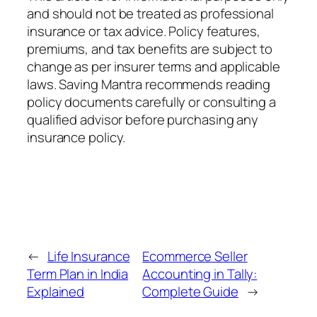
and should not be treated as professional
insurance or tax advice. Policy features,
premiums, and tax benefits are subject to
change as per insurer terms and applicable
laws. Saving Mantra recommends reading
policy documents carefully or consulting a
qualified advisor before purchasing any
insurance policy.
←
Life Insurance
Ecommerce Seller
Term Plan in India
Accounting in Tally:
Explained
Complete Guide
→