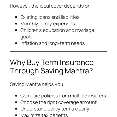
However, the ideal cover depends on:
Existing loans and liabilities
Monthly family expenses
Children’s education and marriage
goals
Inflation and long-term needs
Why Buy Term Insurance
Through Saving Mantra?
Saving Mantra helps you:
Compare policies from multiple insurers
Choose the right coverage amount
Understand policy terms clearly
Maximize tax benefits