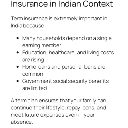
Insurance in Indian Context
Term insurance is extremely important in
India because:
Many households depend on a single
earning member
Education, healthcare, and living costs
are rising
Home loans and personal loans are
common
Government social security benefits
are limited
A term plan ensures that your family can
continue their lifestyle, repay loans, and
meet future expenses even in your
absence.