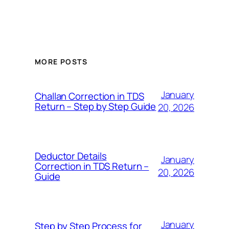
MORE POSTS
January
Challan Correction in TDS
Return – Step by Step Guide
20, 2026
Deductor Details
January
Correction in TDS Return –
20, 2026
Guide
January
Step by Step Process for