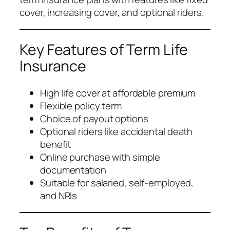
cover, increasing cover, and optional riders.
Key Features of Term Life
Insurance
High life cover at affordable premium
Flexible policy term
Choice of payout options
Optional riders like accidental death
benefit
Online purchase with simple
documentation
Suitable for salaried, self-employed,
and NRIs