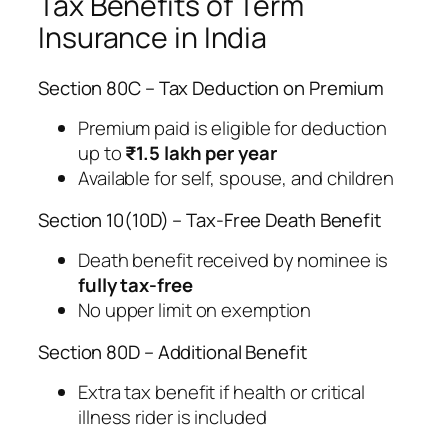
Tax Benefits of Term
Insurance in India
Section 80C – Tax Deduction on Premium
Premium paid is eligible for deduction
up to
₹1.5 lakh per year
Available for self, spouse, and children
Section 10(10D) – Tax-Free Death Benefit
Death benefit received by nominee is
fully tax-free
No upper limit on exemption
Section 80D – Additional Benefit
Extra tax benefit if health or critical
illness rider is included