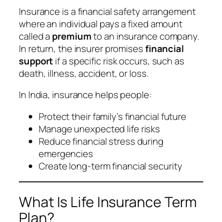
Insurance is a financial safety arrangement
where an individual pays a fixed amount
called a
premium
to an insurance company.
In return, the insurer promises
financial
support
if a specific risk occurs, such as
death, illness, accident, or loss.
In India, insurance helps people:
Protect their family’s financial future
Manage unexpected life risks
Reduce financial stress during
emergencies
Create long-term financial security
What Is Life Insurance Term
Plan?