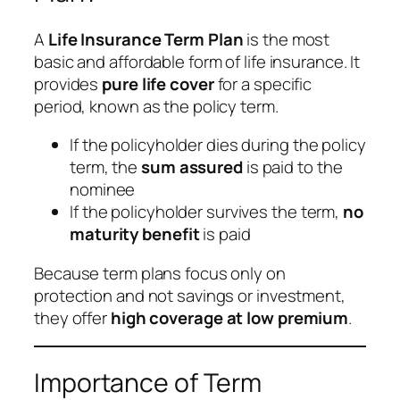
A
Life Insurance Term Plan
is the most
basic and affordable form of life insurance. It
provides
pure life cover
for a specific
period, known as the policy term.
If the policyholder dies during the policy
term, the
sum assured
is paid to the
nominee
If the policyholder survives the term,
no
maturity benefit
is paid
Because term plans focus only on
protection and not savings or investment,
they offer
high coverage at low premium
.
Importance of Term