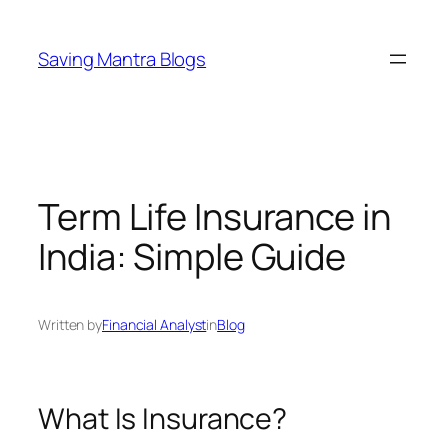
Skip
to
Saving Mantra Blogs
content
Term Life Insurance in
India: Simple Guide
Written by
Financial Analyst
in
Blog
What Is Insurance?