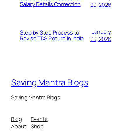
Salary Details Correction
20, 2026
January
Step by Step Process to
Revise TDS Return in India
20, 2026
Saving Mantra Blogs
Saving Mantra Blogs
Blog
Events
About
Shop