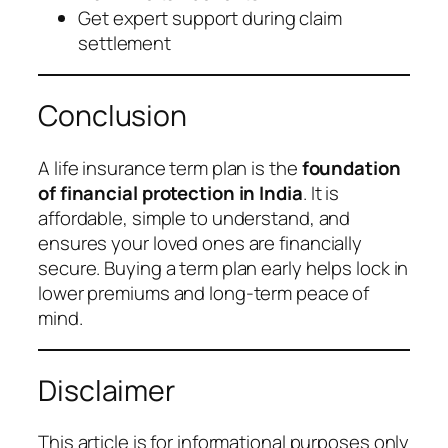
Get expert support during claim
settlement
Conclusion
A life insurance term plan is the
foundation
of financial protection in India
. It is
affordable, simple to understand, and
ensures your loved ones are financially
secure. Buying a term plan early helps lock in
lower premiums and long-term peace of
mind.
Disclaimer
This article is for informational purposes only