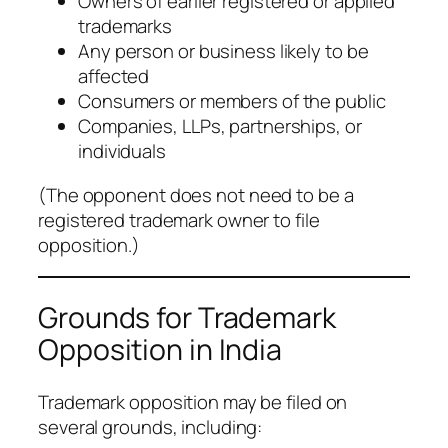
Owners of earlier registered or applied
trademarks
Any person or business likely to be
affected
Consumers or members of the public
Companies, LLPs, partnerships, or
individuals
(
The opponent does not need to be a
registered trademark owner to file
opposition.
)
Grounds for Trademark
Opposition in India
Trademark opposition may be filed on
several grounds, including: