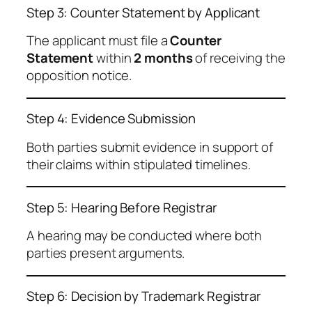
Step 3: Counter Statement by Applicant
The applicant must file a
Counter
Statement
within
2 months
of receiving the
opposition notice.
Step 4: Evidence Submission
Both parties submit evidence in support of
their claims within stipulated timelines.
Step 5: Hearing Before Registrar
A hearing may be conducted where both
parties present arguments.
Step 6: Decision by Trademark Registrar