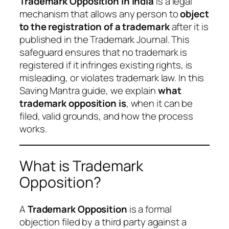
Trademark Opposition in India
is a legal
mechanism that allows any person to
object
to the registration of a trademark
after it is
published in the Trademark Journal. This
safeguard ensures that no trademark is
registered if it infringes existing rights, is
misleading, or violates trademark law. In this
Saving Mantra guide, we explain
what
trademark opposition is
, when it can be
filed, valid grounds, and how the process
works.
What is Trademark
Opposition?
A
Trademark Opposition
is a formal
objection filed by a third party against a