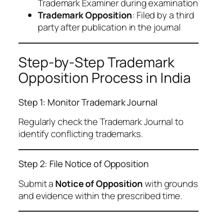
Trademark Examiner during examination
Trademark Opposition
: Filed by a third
party after publication in the journal
Step-by-Step Trademark
Opposition Process in India
Step 1: Monitor Trademark Journal
Regularly check the Trademark Journal to
identify conflicting trademarks.
Step 2: File Notice of Opposition
Submit a
Notice of Opposition
with grounds
and evidence within the prescribed time.