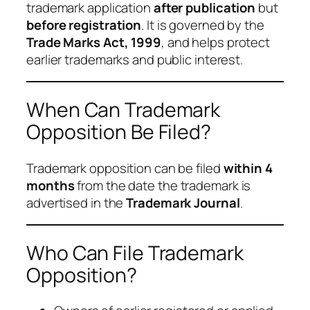
trademark application
after publication
but
before registration
. It is governed by the
Trade Marks Act, 1999
, and helps protect
earlier trademarks and public interest.
When Can Trademark
Opposition Be Filed?
Trademark opposition can be filed
within 4
months
from the date the trademark is
advertised in the
Trademark Journal
.
Who Can File Trademark
Opposition?