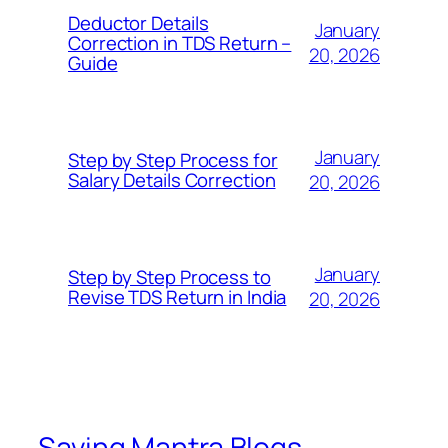
Deductor Details
January
Correction in TDS Return –
20, 2026
Guide
January
Step by Step Process for
Salary Details Correction
20, 2026
January
Step by Step Process to
Revise TDS Return in India
20, 2026
Saving Mantra Blogs