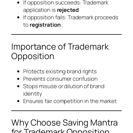
If opposition succeeds: Trademark
application is
rejected
If opposition fails: Trademark proceeds
to
registration
Importance of Trademark
Opposition
Protects existing brand rights
Prevents consumer confusion
Stops misuse or dilution of brand
identity
Ensures fair competition in the market
Why Choose Saving Mantra
for Trademark Opposition