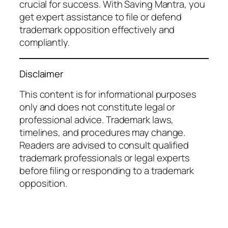
crucial for success. With Saving Mantra, you
get expert assistance to file or defend
trademark opposition effectively and
compliantly.
Disclaimer
This content is for informational purposes
only and does not constitute legal or
professional advice. Trademark laws,
timelines, and procedures may change.
Readers are advised to consult qualified
trademark professionals or legal experts
before filing or responding to a trademark
opposition.