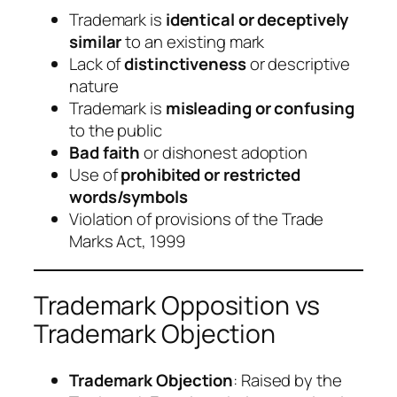
Trademark is
identical or deceptively
similar
to an existing mark
Lack of
distinctiveness
or descriptive
nature
Trademark is
misleading or confusing
to the public
Bad faith
or dishonest adoption
Use of
prohibited or restricted
words/symbols
Violation of provisions of the Trade
Marks Act, 1999
Trademark Opposition vs
Trademark Objection
Trademark Objection
: Raised by the