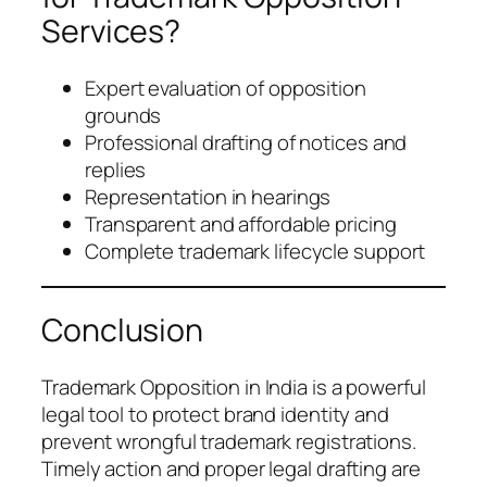
Services?
Expert evaluation of opposition
grounds
Professional drafting of notices and
replies
Representation in hearings
Transparent and affordable pricing
Complete trademark lifecycle support
Conclusion
Trademark Opposition in India is a powerful
legal tool to protect brand identity and
prevent wrongful trademark registrations.
Timely action and proper legal drafting are