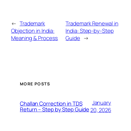
←
Trademark
Trademark Renewal in
Objection in India:
India: Step-by-Step
Meaning & Process
Guide
→
MORE POSTS
January
Challan Correction in TDS
Return – Step by Step Guide
20, 2026