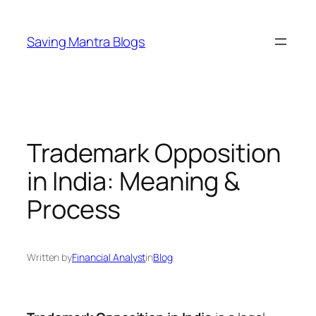
Skip
to
Saving Mantra Blogs
content
Trademark Opposition
in India: Meaning &
Process
Written by
Financial Analyst
in
Blog