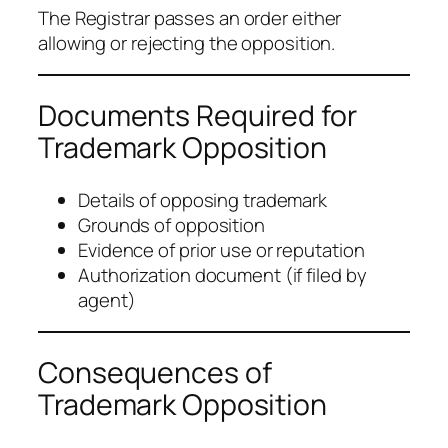
The Registrar passes an order either
allowing or rejecting the opposition.
Documents Required for
Trademark Opposition
Details of opposing trademark
Grounds of opposition
Evidence of prior use or reputation
Authorization document (if filed by
agent)
Consequences of
Trademark Opposition