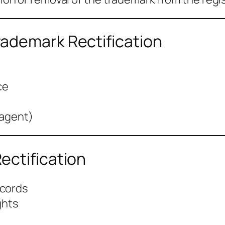
ademark Rectification
ce
 agent)
ectification
ecords
ghts