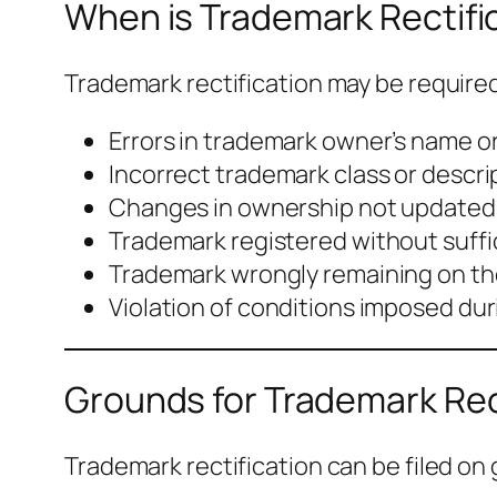
When is Trademark Rectifi
Trademark rectification may be required 
Errors in trademark owner’s name o
Incorrect trademark class or descri
Changes in ownership not updated 
Trademark registered without suffi
Trademark wrongly remaining on th
Violation of conditions imposed dur
Grounds for Trademark Rect
Trademark rectification can be filed on