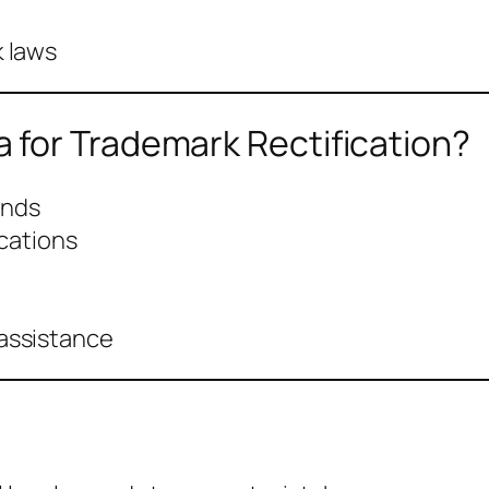
 laws
for Trademark Rectification?
unds
ications
assistance