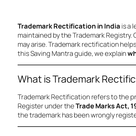
Trademark Rectification in India
is a 
maintained by the Trademark Registry. O
may arise. Trademark rectification help
this Saving Mantra guide, we explain
wh
What is Trademark Rectifi
Trademark Rectification refers to the 
Register under the
Trade Marks Act, 
the trademark has been wrongly registe