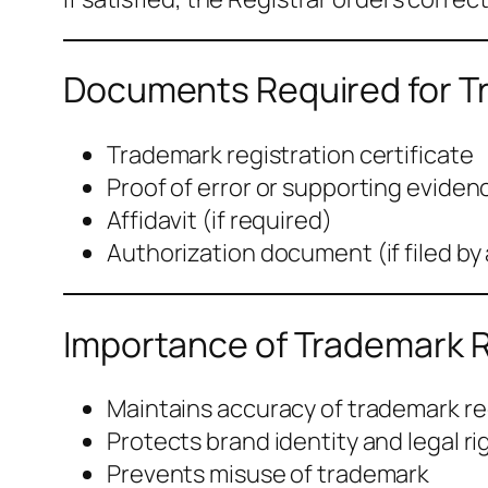
Documents Required for Tr
Trademark registration certificate
Proof of error or supporting eviden
Affidavit (if required)
Authorization document (if filed by
Importance of Trademark R
Maintains accuracy of trademark r
Protects brand identity and legal ri
Prevents misuse of trademark