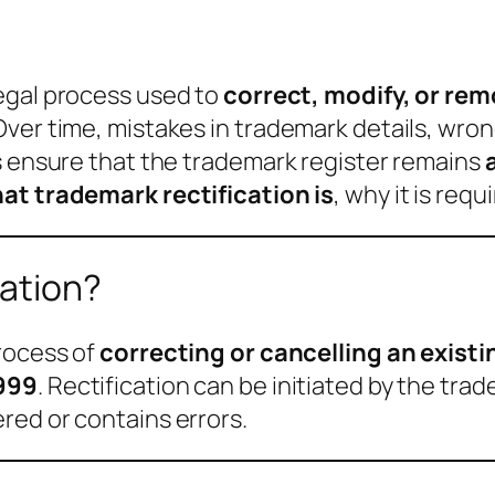
legal process used to
correct, modify, or rem
ver time, mistakes in trademark details, wron
s ensure that the trademark register remains
at trademark rectification is
, why it is req
cation?
process of
correcting or cancelling an exist
1999
. Rectification can be initiated by the tra
red or contains errors.