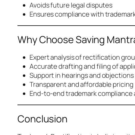
Avoids future legal disputes
Ensures compliance with trademark
Why Choose Saving Mantra 
Expert analysis of rectification gro
Accurate drafting and filing of appl
Support in hearings and objections
Transparent and affordable pricing
End-to-end trademark compliance 
Conclusion