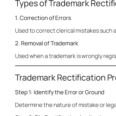
Types of Trademark Rectifi
1. Correction of Errors
Used to correct clerical mistakes such a
2. Removal of Trademark
Used when a trademark is wrongly regis
Trademark Rectification Pr
Step 1: Identify the Error or Ground
Determine the nature of mistake or legal