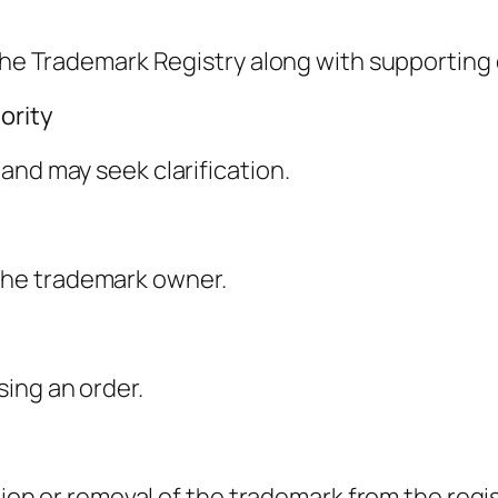
h the Trademark Registry along with supportin
ority
and may seek clarification.
to the trademark owner.
ing an order.
tion or removal of the trademark from the regis