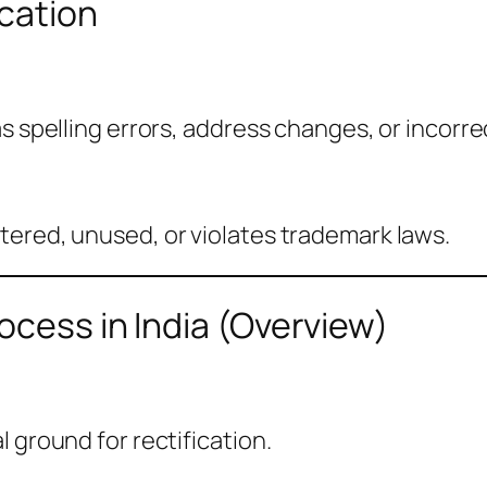
cation
s spelling errors, address changes, or incorre
tered, unused, or violates trademark laws.
ocess in India (Overview)
 ground for rectification.