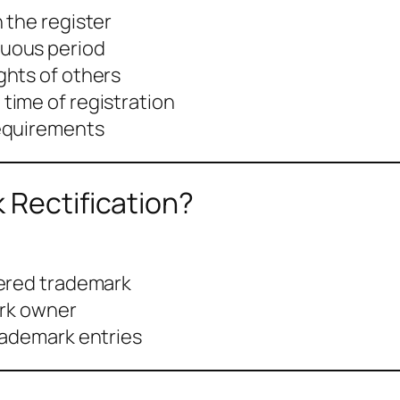
n the register
nuous period
ghts of others
 time of registration
requirements
 Rectification?
tered trademark
ark owner
rademark entries