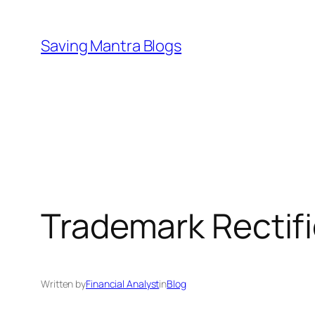
Skip
to
Saving Mantra Blogs
content
Trademark Rectifi
Written by
Financial Analyst
in
Blog