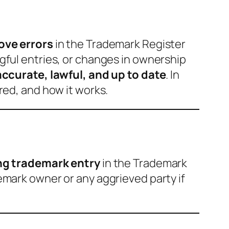
ove errors
in the Trademark Register
gful entries, or changes in ownership
accurate, lawful, and up to date
. In
uired, and how it works.
ing trademark entry
in the Trademark
demark owner or any aggrieved party if