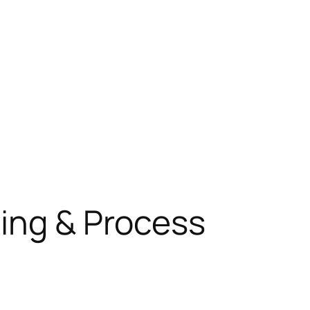
ning & Process