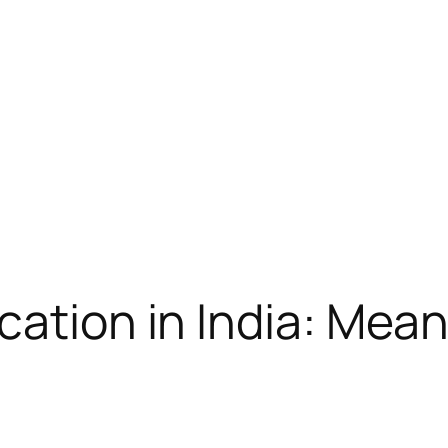
cation in India: Mea