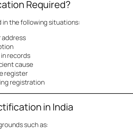
cation Required?
in the following situations:
r address
ption
in records
cient cause
e register
ing registration
ification in India
 grounds such as: