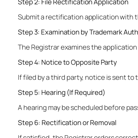
Step 2: File Rectification Application
Submit a rectification application wit
Step 3: Examination by Trademark Auth
The Registrar examines the application 
Step 4: Notice to Opposite Party
If filed by a third party, notice is sent 
Step 5: Hearing (If Required)
A hearing may be scheduled before pass
Step 6: Rectification or Removal
If satisfied, the Registrar orders correc