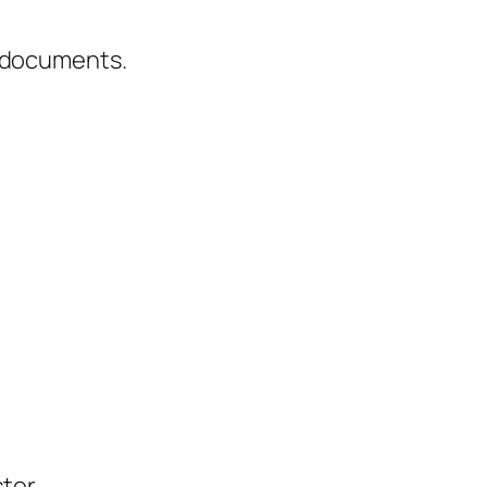
g documents.
ter.