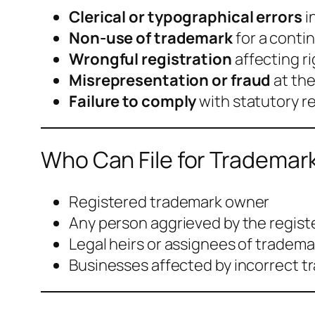
Clerical or typographical errors
i
Non-use of trademark
for a conti
Wrongful registration
affecting ri
Misrepresentation or fraud
at the
Failure to comply
with statutory 
Who Can File for Trademark
Registered trademark owner
Any person aggrieved by the regis
Legal heirs or assignees of tradem
Businesses affected by incorrect t