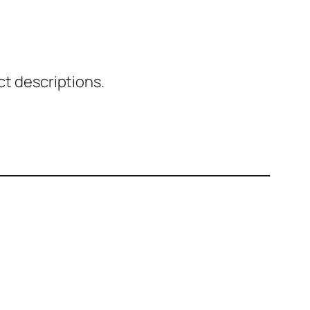
ct descriptions.