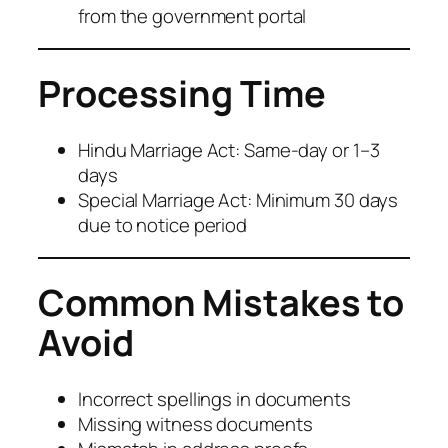
from the government portal
Processing Time
Hindu Marriage Act: Same-day or 1–3
days
Special Marriage Act: Minimum 30 days
due to notice period
Common Mistakes to
Avoid
Incorrect spellings in documents
Missing witness documents