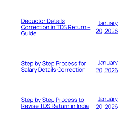
Deductor Details
January
Correction in TDS Return –
20, 2026
Guide
January
Step by Step Process for
Salary Details Correction
20, 2026
January
Step by Step Process to
Revise TDS Return in India
20, 2026