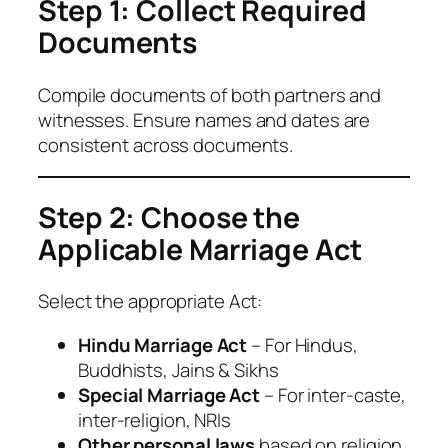
Step 1: Collect Required
Documents
Compile documents of both partners and
witnesses. Ensure names and dates are
consistent across documents.
Step 2: Choose the
Applicable Marriage Act
Select the appropriate Act:
Hindu Marriage Act
– For Hindus,
Buddhists, Jains & Sikhs
Special Marriage Act
– For inter-caste,
inter-religion, NRIs
Other personal laws
based on religion