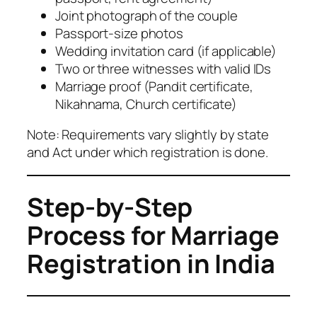
Joint photograph of the couple
Passport-size photos
Wedding invitation card (if applicable)
Two or three witnesses with valid IDs
Marriage proof (Pandit certificate,
Nikahnama, Church certificate)
Note: Requirements vary slightly by state
and Act under which registration is done.
Step-by-Step
Process for Marriage
Registration in India