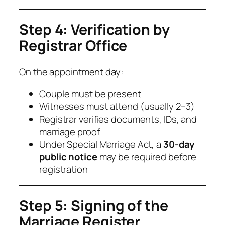
Step 4: Verification by
Registrar Office
On the appointment day:
Couple must be present
Witnesses must attend (usually 2–3)
Registrar verifies documents, IDs, and
marriage proof
Under Special Marriage Act, a
30-day
public notice
may be required before
registration
Step 5: Signing of the
Marriage Register