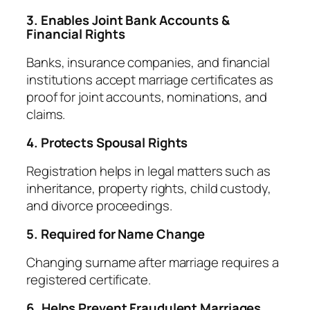
3. Enables Joint Bank Accounts &
Financial Rights
Banks, insurance companies, and financial
institutions accept marriage certificates as
proof for joint accounts, nominations, and
claims.
4. Protects Spousal Rights
Registration helps in legal matters such as
inheritance, property rights, child custody,
and divorce proceedings.
5. Required for Name Change
Changing surname after marriage requires a
registered certificate.
6. Helps Prevent Fraudulent Marriages