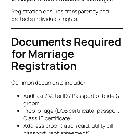
Registration ensures transparency and
protects individuals’ rights.
Documents Required
for Marriage
Registration
Common documents include:
Aadhaar / Voter ID / Passport of bride &
groom
Proof of age (DOB certificate, passport,
Class 10 certificate)
Address proof (ration card, utility bill,
passport, rent agreement)