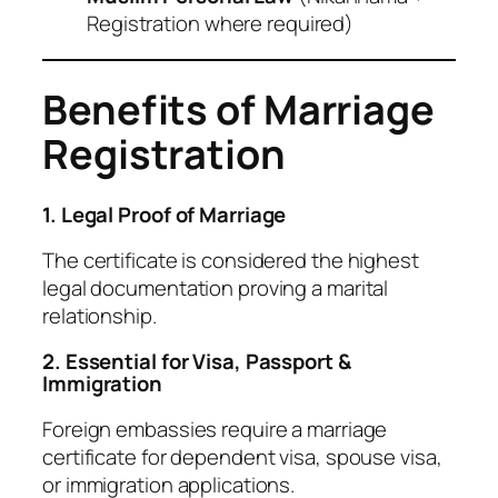
Registration where required)
Benefits of Marriage
Registration
1. Legal Proof of Marriage
The certificate is considered the highest
legal documentation proving a marital
relationship.
2. Essential for Visa, Passport &
Immigration
Foreign embassies require a marriage
certificate for dependent visa, spouse visa,
or immigration applications.