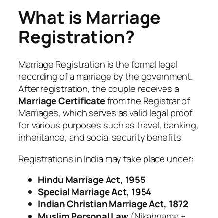
What is Marriage
Registration?
Marriage Registration is the formal legal
recording of a marriage by the government.
After registration, the couple receives a
Marriage Certificate
from the Registrar of
Marriages, which serves as valid legal proof
for various purposes such as travel, banking,
inheritance, and social security benefits.
Registrations in India may take place under:
Hindu Marriage Act, 1955
Special Marriage Act, 1954
Indian Christian Marriage Act, 1872
Muslim Personal Law
(Nikahnama +