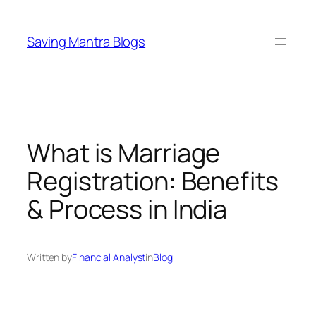
Skip
to
Saving Mantra Blogs
content
What is Marriage
Registration: Benefits
& Process in India
Written by
Financial Analyst
in
Blog