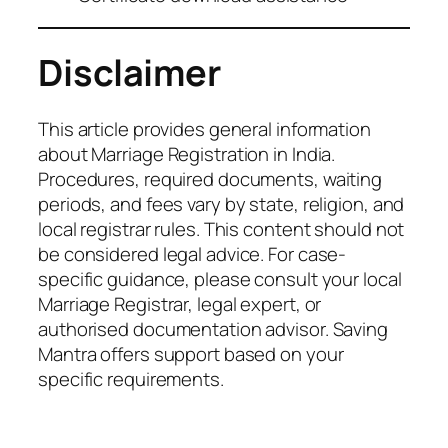
Disclaimer
This article provides general information
about Marriage Registration in India.
Procedures, required documents, waiting
periods, and fees vary by state, religion, and
local registrar rules. This content should not
be considered legal advice. For case-
specific guidance, please consult your local
Marriage Registrar, legal expert, or
authorised documentation advisor. Saving
Mantra offers support based on your
specific requirements.