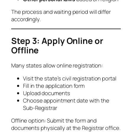
The process and waiting period will differ
accordingly.
Step 3: Apply Online or
Offline
Many states allow online registration:
Visit the state’s civil registration portal
Fill in the application form
Upload documents
Choose appointment date with the
Sub-Registrar
Offline option: Submit the form and
documents physically at the Registrar office.