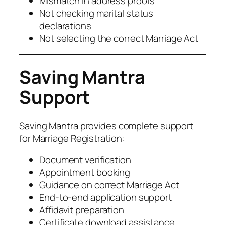
Mismatch in address proofs
Not checking marital status
declarations
Not selecting the correct Marriage Act
Saving Mantra
Support
Saving Mantra provides complete support
for Marriage Registration:
Document verification
Appointment booking
Guidance on correct Marriage Act
End-to-end application support
Affidavit preparation
Certificate download assistance