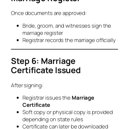
Once documents are approved:
Bride, groom, and witnesses sign the
marriage register
Registrar records the marriage officially
Step 6: Marriage
Certificate Issued
After signing:
Registrar issues the
Marriage
Certificate
Soft copy or physical copy is provided
depending on state rules
Certificate can later be downloaded