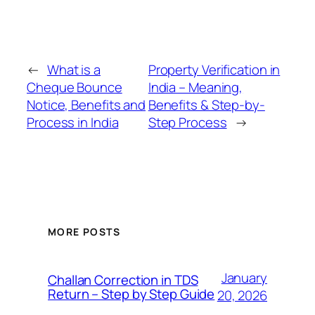
←
What is a
Property Verification in
Cheque Bounce
India – Meaning,
Notice, Benefits and
Benefits & Step-by-
Process in India
Step Process
→
MORE POSTS
January
Challan Correction in TDS
Return – Step by Step Guide
20, 2026