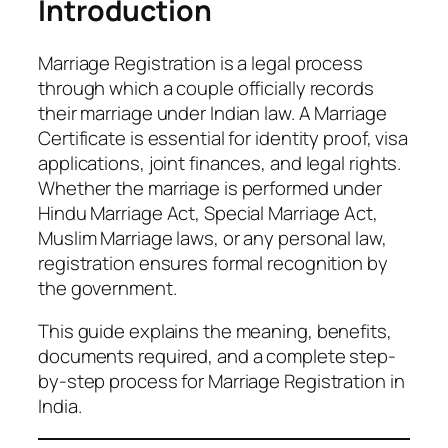
Introduction
Marriage Registration is a legal process
through which a couple officially records
their marriage under Indian law. A Marriage
Certificate is essential for identity proof, visa
applications, joint finances, and legal rights.
Whether the marriage is performed under
Hindu Marriage Act, Special Marriage Act,
Muslim Marriage laws, or any personal law,
registration ensures formal recognition by
the government.
This guide explains the meaning, benefits,
documents required, and a complete step-
by-step process for Marriage Registration in
India.