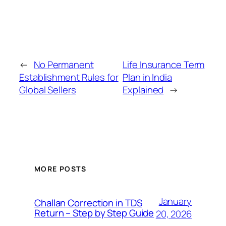
←
No Permanent
Life Insurance Term
Establishment Rules for
Plan in India
Global Sellers
Explained
→
MORE POSTS
January
Challan Correction in TDS
Return – Step by Step Guide
20, 2026