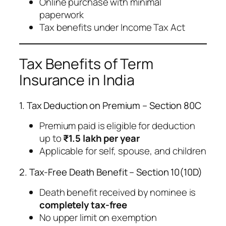
Online purchase with minimal
paperwork
Tax benefits under Income Tax Act
Tax Benefits of Term
Insurance in India
1. Tax Deduction on Premium – Section 80C
Premium paid is eligible for deduction
up to
₹1.5 lakh per year
Applicable for self, spouse, and children
2. Tax-Free Death Benefit – Section 10(10D)
Death benefit received by nominee is
completely tax-free
No upper limit on exemption