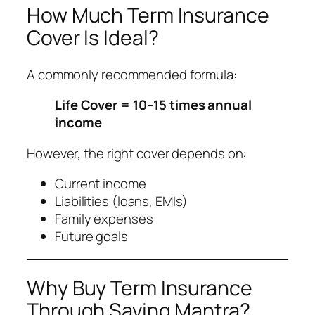
How Much Term Insurance
Cover Is Ideal?
A commonly recommended formula:
Life Cover = 10–15 times annual
income
However, the right cover depends on:
Current income
Liabilities (loans, EMIs)
Family expenses
Future goals
Why Buy Term Insurance
Through Saving Mantra?