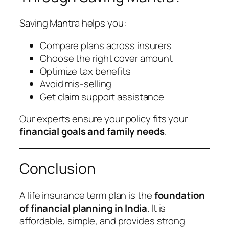
Saving Mantra helps you:
Compare plans across insurers
Choose the right cover amount
Optimize tax benefits
Avoid mis-selling
Get claim support assistance
Our experts ensure your policy fits your
financial goals and family needs
.
Conclusion
A life insurance term plan is the
foundation
of financial planning in India
. It is
affordable, simple, and provides strong