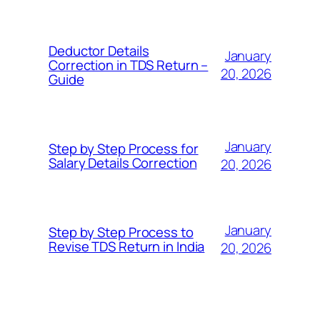
Deductor Details
January
Correction in TDS Return –
20, 2026
Guide
January
Step by Step Process for
Salary Details Correction
20, 2026
January
Step by Step Process to
Revise TDS Return in India
20, 2026