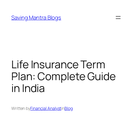
Skip
to
Saving Mantra Blogs
content
Life Insurance Term
Plan: Complete Guide
in India
Written by
Financial Analyst
in
Blog