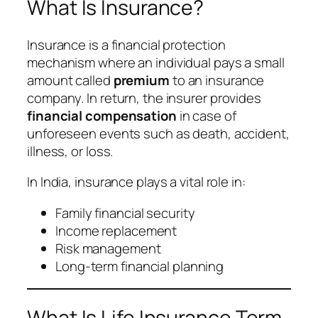
What Is Insurance?
Insurance is a financial protection
mechanism where an individual pays a small
amount called
premium
to an insurance
company. In return, the insurer provides
financial compensation
in case of
unforeseen events such as death, accident,
illness, or loss.
In India, insurance plays a vital role in:
Family financial security
Income replacement
Risk management
Long-term financial planning
What Is Life Insurance Term