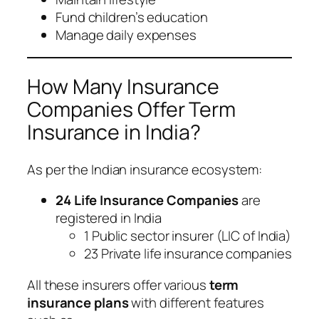
Fund children’s education
Manage daily expenses
How Many Insurance
Companies Offer Term
Insurance in India?
As per the Indian insurance ecosystem:
24 Life Insurance Companies
are
registered in India
1 Public sector insurer (LIC of India)
23 Private life insurance companies
All these insurers offer various
term
insurance plans
with different features