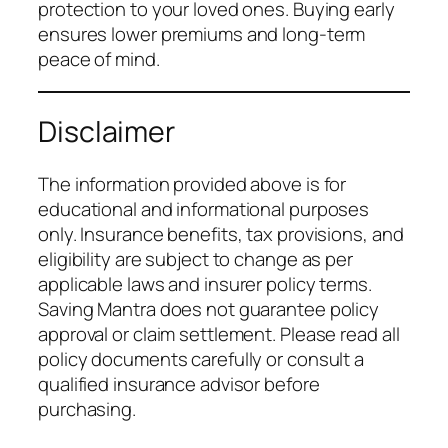
protection to your loved ones. Buying early
ensures lower premiums and long-term
peace of mind.
Disclaimer
The information provided above is for
educational and informational purposes
only. Insurance benefits, tax provisions, and
eligibility are subject to change as per
applicable laws and insurer policy terms.
Saving Mantra does not guarantee policy
approval or claim settlement. Please read all
policy documents carefully or consult a
qualified insurance advisor before
purchasing.