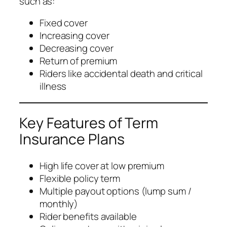
such as:
Fixed cover
Increasing cover
Decreasing cover
Return of premium
Riders like accidental death and critical
illness
Key Features of Term
Insurance Plans
High life cover at low premium
Flexible policy term
Multiple payout options (lump sum /
monthly)
Rider benefits available