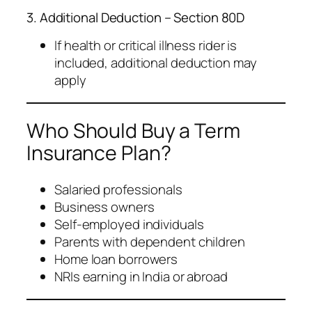
3. Additional Deduction – Section 80D
If health or critical illness rider is
included, additional deduction may
apply
Who Should Buy a Term
Insurance Plan?
Salaried professionals
Business owners
Self-employed individuals
Parents with dependent children
Home loan borrowers
NRIs earning in India or abroad