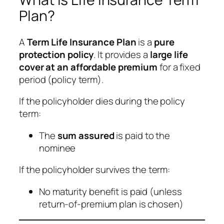
Plan?
A
Term Life Insurance Plan
is a
pure
protection policy
. It provides a
large life
cover at an affordable premium
for a fixed
period (policy term).
If the policyholder dies during the policy
term:
The
sum assured
is paid to the
nominee
If the policyholder survives the term:
No maturity benefit is paid (unless
return-of-premium plan is chosen)