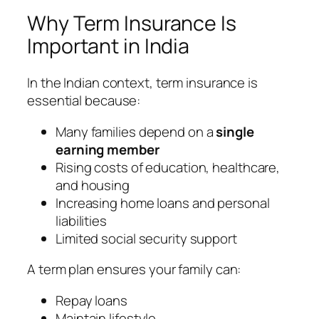
Why Term Insurance Is
Important in India
In the Indian context, term insurance is
essential because:
Many families depend on a
single
earning member
Rising costs of education, healthcare,
and housing
Increasing home loans and personal
liabilities
Limited social security support
A term plan ensures your family can:
Repay loans
Maintain lifestyle