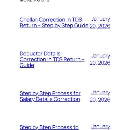
January
Challan Correction in TDS
Return – Step by Step Guide
20, 2026
Deductor Details
January
Correction in TDS Return –
20, 2026
Guide
January
Step by Step Process for
Salary Details Correction
20, 2026
January
Step by Step Process to