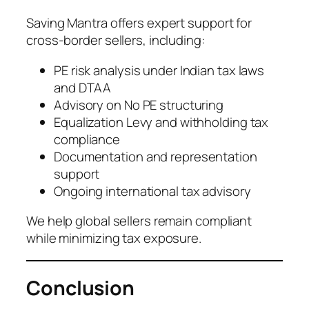
Saving Mantra offers expert support for
cross-border sellers, including:
PE risk analysis under Indian tax laws
and DTAA
Advisory on No PE structuring
Equalization Levy and withholding tax
compliance
Documentation and representation
support
Ongoing international tax advisory
We help global sellers remain compliant
while minimizing tax exposure.
Conclusion