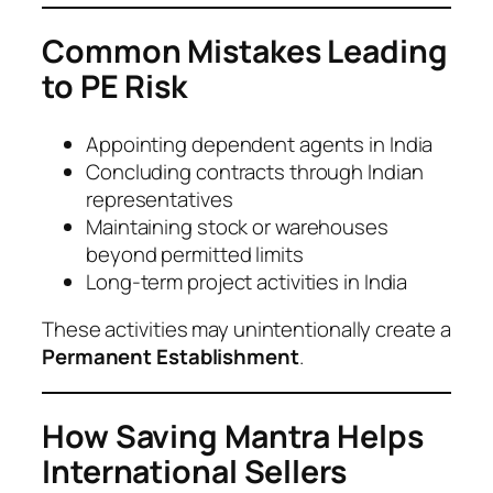
Common Mistakes Leading
to PE Risk
Appointing dependent agents in India
Concluding contracts through Indian
representatives
Maintaining stock or warehouses
beyond permitted limits
Long-term project activities in India
These activities may unintentionally create a
Permanent Establishment
.
How Saving Mantra Helps
International Sellers