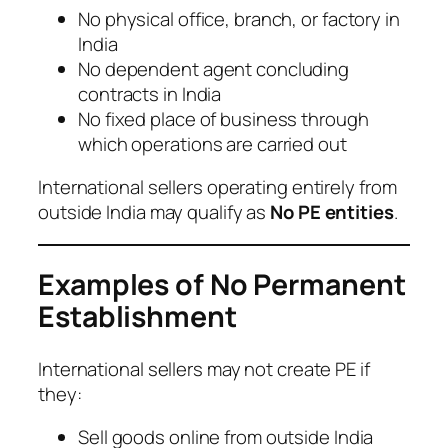
No physical office, branch, or factory in
India
No dependent agent concluding
contracts in India
No fixed place of business through
which operations are carried out
International sellers operating entirely from
outside India may qualify as
No PE entities
.
Examples of No Permanent
Establishment
International sellers may not create PE if
they:
Sell goods online from outside India