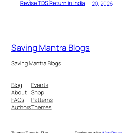
Revise TDS Return in India
20, 2026
Saving Mantra Blogs
Saving Mantra Blogs
Blog
Events
About
Shop
FAQs
Patterns
Authors
Themes
Twenty Twenty-Five
Designed with
WordPress