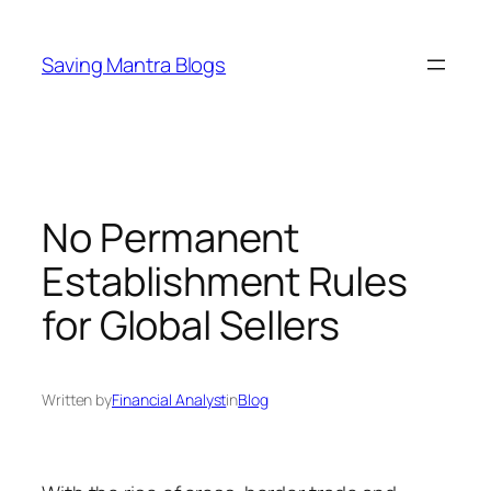
Skip
to
Saving Mantra Blogs
content
No Permanent
Establishment Rules
for Global Sellers
Written by
Financial Analyst
in
Blog