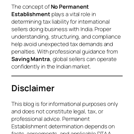
The concept of
No Permanent
Establishment
plays a vital role in
determining tax liability for international
sellers doing business with India. Proper
understanding, structuring, and compliance
help avoid unexpected tax demands and
penalties. With professional guidance from
Saving Mantra
, global sellers can operate
confidently in the Indian market.
Disclaimer
This blog is for informational purposes only
and does not constitute legal, tax, or
professional advice. Permanent
Establishment determination depends on
facts, agreements, and applicable DTAA