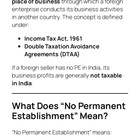
place of business
through which a foreign
enterprise conducts its business activities
in another country. The concept is defined
under:
Income Tax Act, 1961
Double Taxation Avoidance
Agreements (DTAA)
If a foreign seller has no PE in India, its
business profits are generally
not taxable
in India
.
What Does “No Permanent
Establishment” Mean?
“No Permanent Establishment” means: