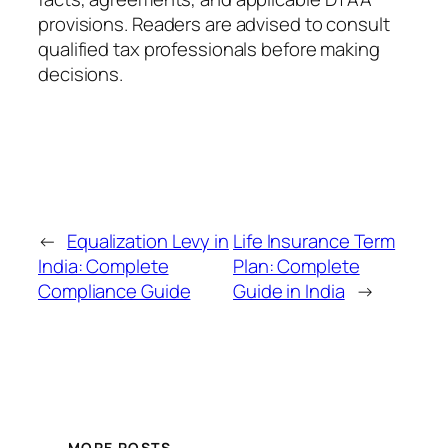
provisions. Readers are advised to consult
qualified tax professionals before making
decisions.
←
Equalization Levy in
Life Insurance Term
India: Complete
Plan: Complete
Compliance Guide
Guide in India
→
MORE POSTS