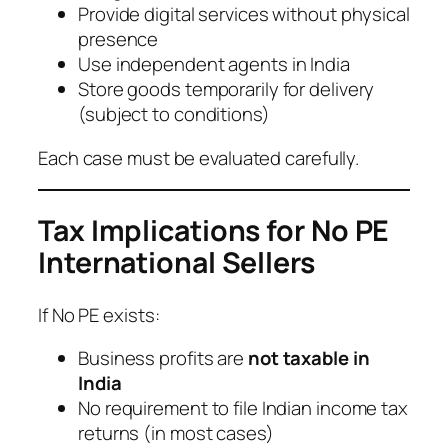
Provide digital services without physical
presence
Use independent agents in India
Store goods temporarily for delivery
(subject to conditions)
Each case must be evaluated carefully.
Tax Implications for No PE
International Sellers
If No PE exists:
Business profits are
not taxable in
India
No requirement to file Indian income tax
returns (in most cases)