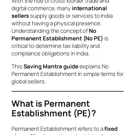
With the rise of cross-border trade and
digital commerce, many
international
sellers
supply goods or services to India
without having a physical presence.
Understanding the concept of
No
Permanent Establishment (No PE)
is
critical to determine tax liability and
compliance obligations in India.
This
Saving Mantra guide
explains No
Permanent Establishment in simple terms for
global sellers.
What is Permanent
Establishment (PE)?
Permanent Establishment refers to a
fixed