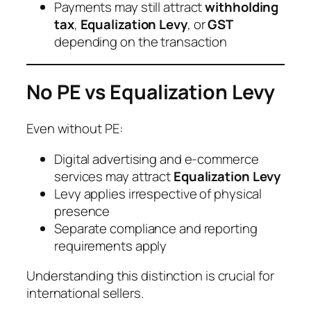
Payments may still attract
withholding
tax
,
Equalization Levy
, or
GST
depending on the transaction
No PE vs Equalization Levy
Even without PE:
Digital advertising and e-commerce
services may attract
Equalization Levy
Levy applies irrespective of physical
presence
Separate compliance and reporting
requirements apply
Understanding this distinction is crucial for
international sellers.